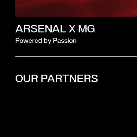
ARSENAL X MG
Powered by Passion
OUR PARTNERS