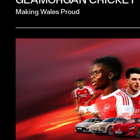
Making Wales Proud