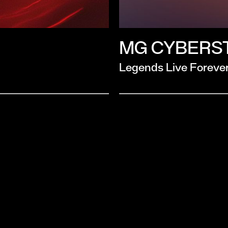
MG CYBERS
Legends Live Foreve