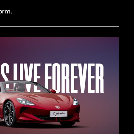
form.