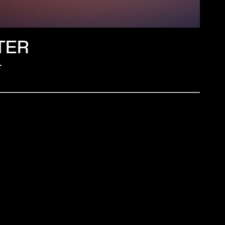
TER
r