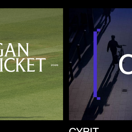
CYBIT