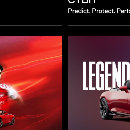
Predict. Protect. Per