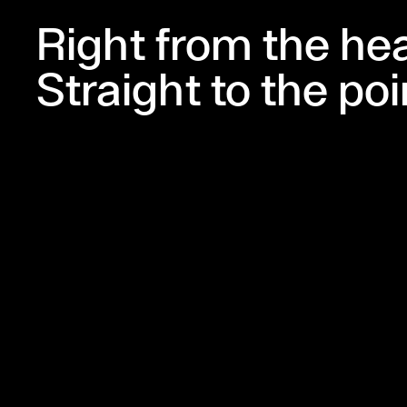
Right from the hea
Straight to the poi