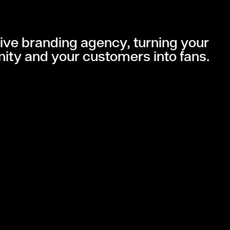
ive branding agency, turning your
ity and your customers into fans.