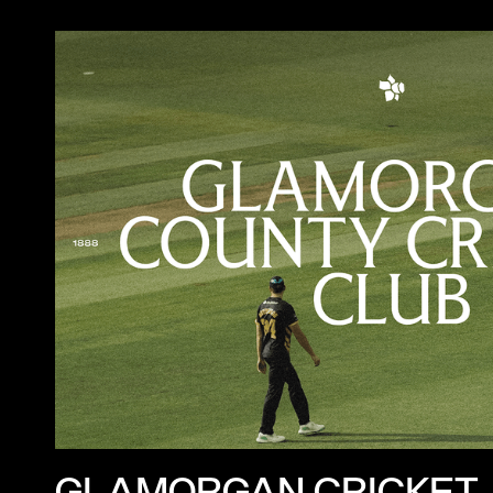
GLAMORGAN CRICKET