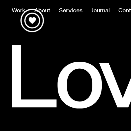
Work
About
Services
Journal
Cont