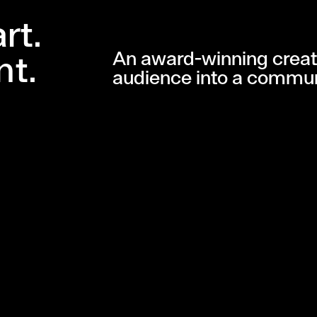
rt.
An award-winning creat
nt.
audience into a commun