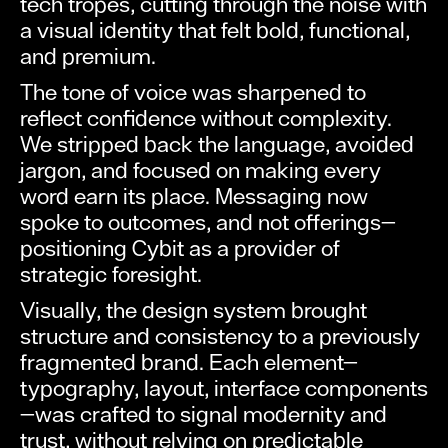
tech tropes, cutting through the noise with
a visual identity that felt bold, functional,
and premium.
The tone of voice was sharpened to
reflect confidence without complexity.
We stripped back the language, avoided
jargon, and focused on making every
word earn its place. Messaging now
spoke to outcomes, and not offerings—
positioning Cybit as a provider of
strategic foresight.
Visually, the design system brought
structure and consistency to a previously
fragmented brand. Each element—
typography, layout, interface components
—was crafted to signal modernity and
trust, without relying on predictable