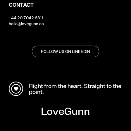
CONTACT
+44 20 7042 6311
hello@lovegunn.co
FOLLOW US ON LINKEDIN
Right from the heart. Straight to the
point.
LoveGunn