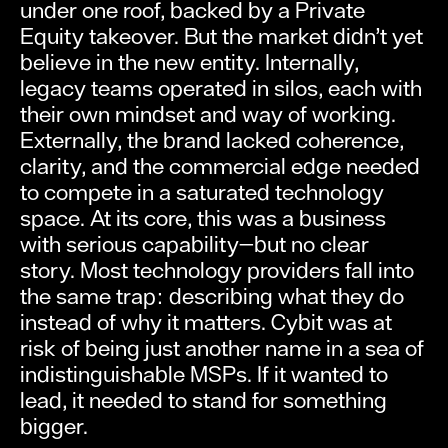
under one roof, backed by a Private
Equity takeover. But the market didn’t yet
believe in the new entity. Internally,
legacy teams operated in silos, each with
their own mindset and way of working.
Externally, the brand lacked coherence,
clarity, and the commercial edge needed
to compete in a saturated technology
space. At its core, this was a business
with serious capability—but no clear
story. Most technology providers fall into
the same trap: describing what they do
instead of why it matters. Cybit was at
risk of being just another name in a sea of
indistinguishable MSPs. If it wanted to
lead, it needed to stand for something
bigger.