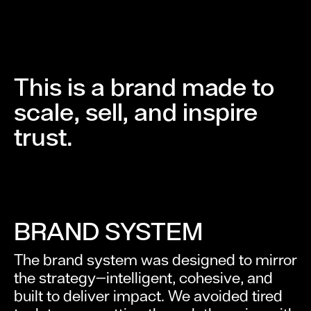
This is a brand made to
scale, sell, and inspire
trust.
BRAND SYSTEM
The brand system was designed to mirror
the strategy—intelligent, cohesive, and
built to deliver impact. We avoided tired