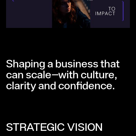
Shaping a business that
can scale—with culture,
clarity and confidence.
STRATEGIC VISION