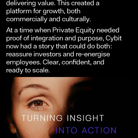
delivering value. This created a
platform for growth, both
commercially and culturally.
At a time when Private Equity needed
proof of integration and purpose, Cybit
now had a story that could do both:
reassure investors and re-energise
employees. Clear, confident, and
ready to scale.