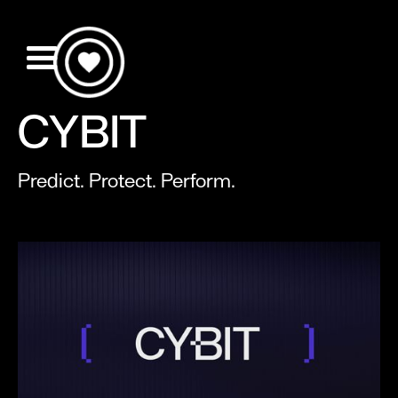
CYBIT
Predict. Protect. Perform.