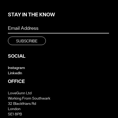
STAY IN THE KNOW
SOCIAL
Instagram
LinkedIn
OFFICE
LoveGunn Ltd
Working From Southwark
32 Blackfriars Rd
London
SE1 8PB