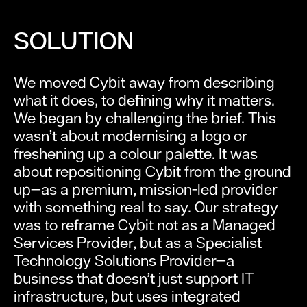
SOLUTION
We moved Cybit away from describing
what it does, to defining why it matters.
We began by challenging the brief. This
wasn’t about modernising a logo or
freshening up a colour palette. It was
about repositioning Cybit from the ground
up—as a premium, mission-led provider
with something real to say. Our strategy
was to reframe Cybit not as a Managed
Services Provider, but as a Specialist
Technology Solutions Provider—a
business that doesn’t just support IT
infrastructure, but uses integrated