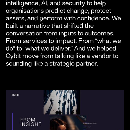
intelligence, AI, and security to help
organisations predict change, protect
assets, and perform with confidence. We
built a narrative that shifted the
conversation from inputs to outcomes.
From services to impact. From “what we
do” to “what we deliver.” And we helped
Cybit move from talking like a vendor to
sounding like a strategic partner.