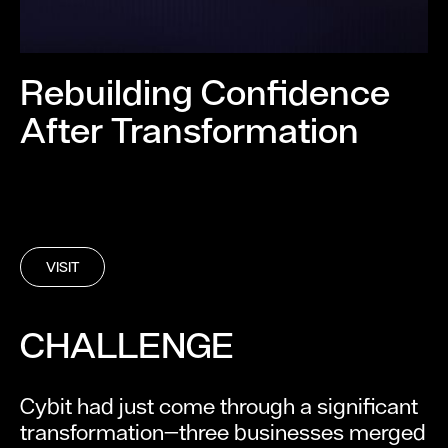
Rebuilding Confidence
After Transformation
VISIT
CHALLENGE
Cybit had just come through a significant
transformation—three businesses merged