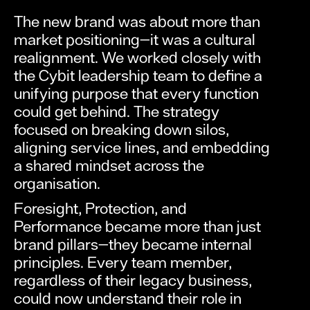
The new brand was about more than
market positioning—it was a cultural
realignment. We worked closely with
the Cybit leadership team to define a
unifying purpose that every function
could get behind. The strategy
focused on breaking down silos,
aligning service lines, and embedding
a shared mindset across the
organisation.
Foresight, Protection, and
Performance became more than just
brand pillars—they became internal
principles. Every team member,
regardless of their legacy business,
could now understand their role in