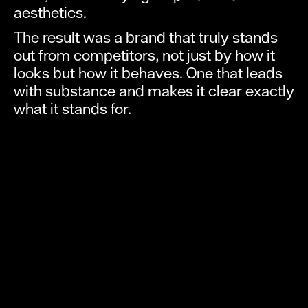
aesthetics.
The result was a brand that truly stands
out from competitors, not just by how it
looks but how it behaves. One that leads
with substance and makes it clear exactly
what it stands for.