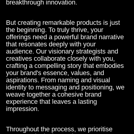
breakthrough innovation.
But creating remarkable products is just
the beginning. To truly thrive, your
offerings need a powerful brand narrative
that resonates deeply with your
audience. Our visionary strategists and
creatives collaborate closely with you,
crafting a compelling story that embodies
your brand's essence, values, and
aspirations. From naming and visual
identity to messaging and positioning, we
weave together a cohesive brand
experience that leaves a lasting
impression.
Throughout the process, we prioritise