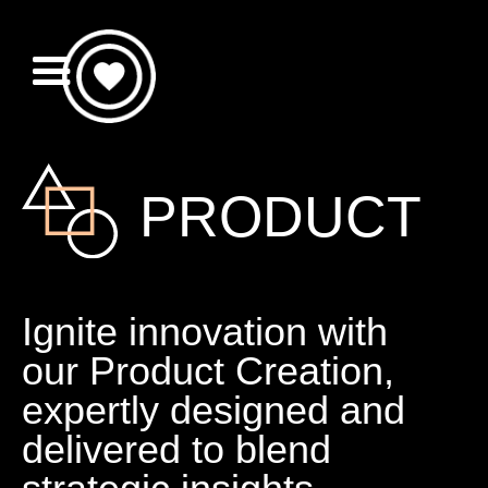
PRODUCT
Ignite innovation with
our Product Creation,
expertly designed and
delivered to blend