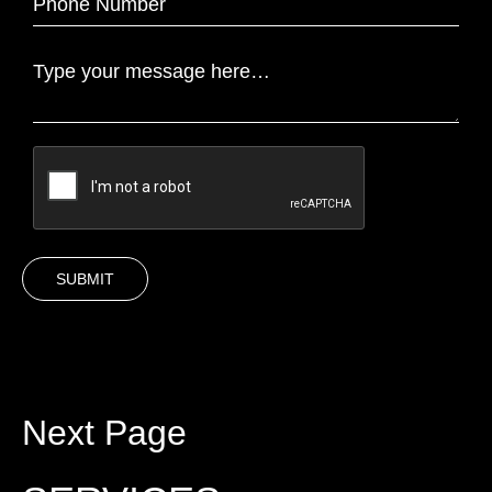
Next Page