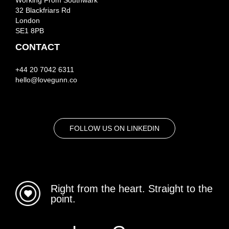
Working From Southwark
32 Blackfriars Rd
London
SE1 8PB
CONTACT
+44 20 7042 6311
hello@lovegunn.co
FOLLOW US ON LINKEDIN
Right from the heart. Straight to the
point.