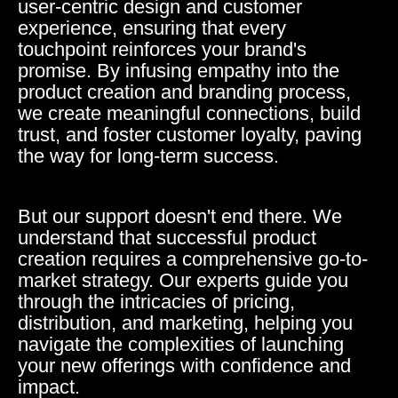
user-centric design and customer
experience, ensuring that every
touchpoint reinforces your brand's
promise. By infusing empathy into the
product creation and branding process,
we create meaningful connections, build
trust, and foster customer loyalty, paving
the way for long-term success.
But our support doesn't end there. We
understand that successful product
creation requires a comprehensive go-to-
market strategy. Our experts guide you
through the intricacies of pricing,
distribution, and marketing, helping you
navigate the complexities of launching
your new offerings with confidence and
impact.