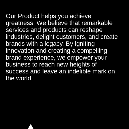
Our Product helps you achieve
greatness. We believe that remarkable
services and products can reshape
industries, delight customers, and create
brands with a legacy. By igniting
innovation and creating a compelling
brand experience, we empower your
business to reach new heights of
success and leave an indelible mark on
the world.