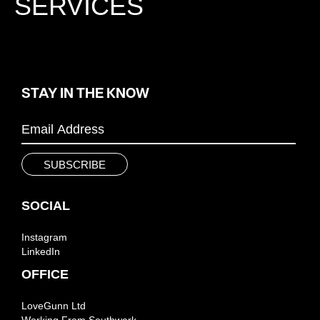
SERVICES
STAY IN THE KNOW
SOCIAL
Instagram
LinkedIn
OFFICE
LoveGunn Ltd