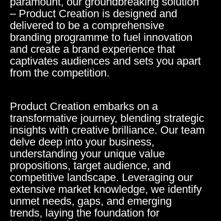
paramount, our groundbreaking solution
– Product Creation is designed and
delivered to be a comprehensive
branding programme to fuel innovation
and create a brand experience that
captivates audiences and sets you apart
from the competition.
Product Creation embarks on a
transformative journey, blending strategic
insights with creative brilliance. Our team
delve deep into your business,
understanding your unique value
propositions, target audience, and
competitive landscape. Leveraging our
extensive market knowledge, we identify
unmet needs, gaps, and emerging
trends, laying the foundation for