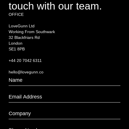
touch with our team.
OFFICE
LoveGunn Ltd
Working From Southwark
32 Blackfriars Rd
London
SE1 8PB
+44 20 7042 6311
hello@lovegunn.co