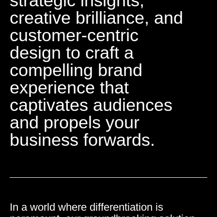
strategic insights,
creative brilliance, and
customer-centric
design to craft a
compelling brand
experience that
captivates audiences
and propels your
business forwards.
In a world where differentiation is