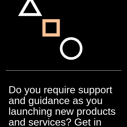
Do you require support
and guidance as you
launching new products
and services? Get in