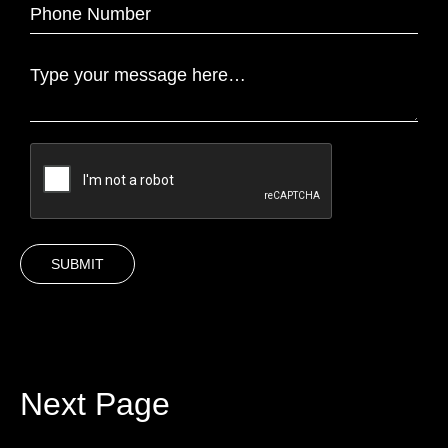
Next Page