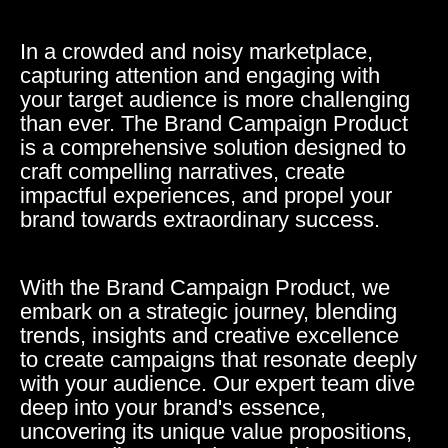
In a crowded and noisy marketplace,
capturing attention and engaging with
your target audience is more challenging
than ever. The Brand Campaign Product
is a comprehensive solution designed to
craft compelling narratives, create
impactful experiences, and propel your
brand towards extraordinary success.
With the Brand Campaign Product, we
embark on a strategic journey, blending
trends, insights and creative excellence
to create campaigns that resonate deeply
with your audience. Our expert team dive
deep into your brand's essence,
uncovering its unique value propositions,