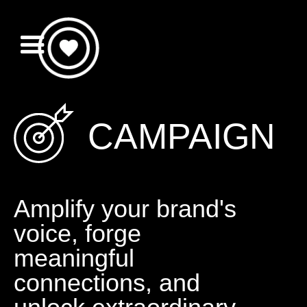
CAMPAIGN
Amplify your brand's
voice, forge
meaningful
connections, and