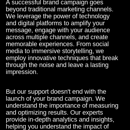
A successful brand campaign goes
beyond traditional marketing channels.
We leverage the power of technology
and digital platforms to amplify your
message, engage with your audience
across multiple channels, and create
memorable experiences. From social
media to immersive storytelling, we
employ innovative techniques that break
through the noise and leave a lasting
impression.
But our support doesn't end with the
launch of your brand campaign. We
understand the importance of measuring
and optimizing results. Our experts
provide in-depth analytics and insights,
helping you understand the impact of