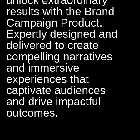
unlock extraordinary
results with the Brand
Campaign Product.
Expertly designed and
delivered to create
compelling narratives
and immersive
experiences that
captivate audiences
and drive impactful
outcomes.