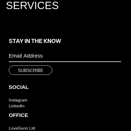
SERVICES
STAY IN THE KNOW
SOCIAL
Instagram
LinkedIn
OFFICE
LoveGunn Ltd