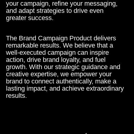
your campaign, refine your messaging,
and adapt strategies to drive even
greater success.
The Brand Campaign Product delivers
remarkable results. We believe that a
well-executed campaign can inspire
action, drive brand loyalty, and fuel
growth. With our strategic guidance and
creative expertise, we empower your
brand to connect authentically, make a
lasting impact, and achieve extraordinary
results.