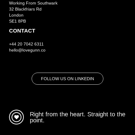
Working From Southwark
32 Blackfriars Rd
London
SE1 8PB
CONTACT
+44 20 7042 6311
hello@lovegunn.co
FOLLOW US ON LINKEDIN
Right from the heart. Straight to the
point.