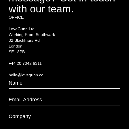
with our team.
OFFICE
LoveGunn Ltd
Working From Southwark
32 Blackfriars Rd
London
SE1 8PB
+44 20 7042 6311
hello@lovegunn.co