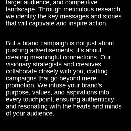
target audience, and competitive
landscape. Through meticulous research,
we identify the key messages and stories
that will captivate and inspire action.
But a brand campaign is not just about
pushing advertisements; it's about
creating meaningful connections. Our
visionary strategists and creatives
collaborate closely with you, crafting
campaigns that go beyond mere
promotion. We infuse your brand's
purpose, values, and aspirations into
every touchpoint, ensuring authenticity
and resonating with the hearts and minds
of your audience.