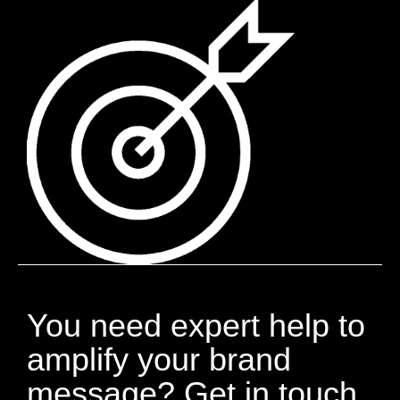
You need expert help to
amplify your brand
message? Get in touch