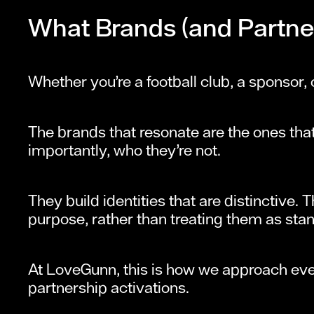
What Brands (and Partner
Whether you’re a football club, a sponsor, 
The brands that resonate are the ones tha
importantly, who they’re not.
They build identities that are distinctive.
purpose, rather than treating them as stan
At LoveGunn, this is how we approach eve
partnership activations.