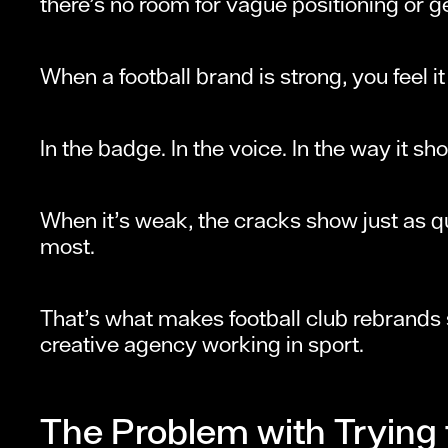
there’s no room for vague positioning or g
When a football brand is strong, you feel i
In the badge. In the voice. In the way it 
When it’s weak, the cracks show just as q
most.
That’s what makes football club rebrands
creative agency working in sport.
The Problem with Trying