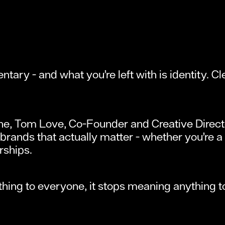
tary - and what you’re left with is identity. C
ine, Tom Love, Co-Founder and Creative Direc
 brands that actually matter - whether you’re a 
rships.
ing to everyone, it stops meaning anything t