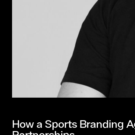
How a Sports Branding A
Partnerships