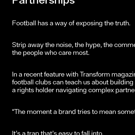
Football has a way of exposing the truth.
Strip away the noise, the hype, the commen
the people who care most.
In a recent feature with Transform magaz
football clubs can teach us about building
a rights holder navigating complex partne
“The moment a brand tries to mean someth
It’s a trap that’s easy to fall into.