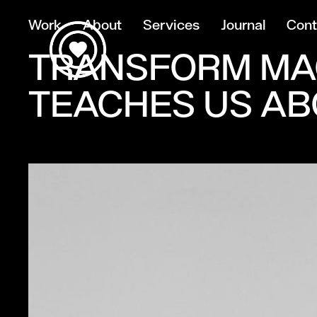
Work
About
Services
Journal
Cont
TRANSFORM MA
TEACHES US AB