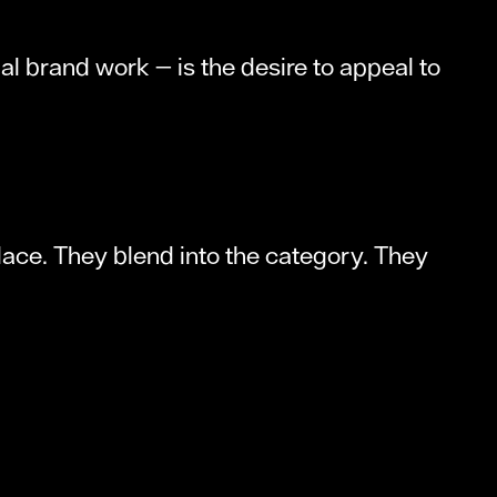
 brand work — is the desire to appeal to
place. They blend into the category. They