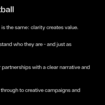
ball
 is the same: clarity creates value.
tand who they are - and just as
r partnerships with a clear narrative and
s through to creative campaigns and