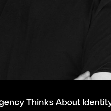
gency Thinks About Identit