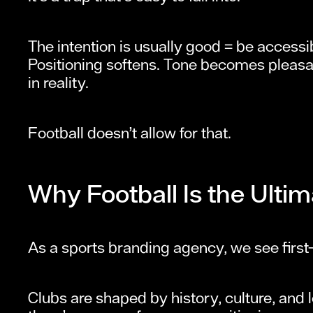
The intention is usually good = be accessi
Positioning softens. Tone becomes pleasa
in reality.
Football doesn’t allow for that.
Why Football Is the Ultim
As a sports branding agency, we see firs
Clubs are shaped by history, culture, and l