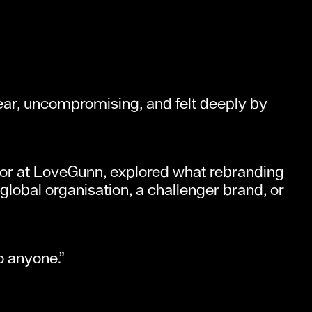
lear, uncompromising, and felt deeply by
tor at LoveGunn, explored what rebranding
global organisation, a challenger brand, or
o anyone.”