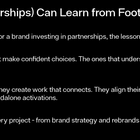
ships) Can Learn from Foot
or a brand investing in partnerships, the lesson
t make confident choices. The ones that unders
 They create work that connects. They align thei
dalone activations.
ry project - from brand strategy and rebrand