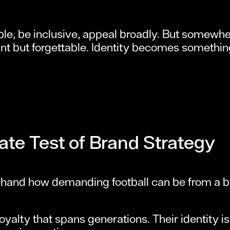
ble, be inclusive, appeal broadly. But somewher
nt but forgettable. Identity becomes somethin
ate Test of Brand Strategy
t-hand how demanding football can be from a b
oyalty that spans generations. Their identity is