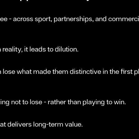
 - across sport, partnerships, and commercial
reality, it leads to dilution.
 lose what made them distinctive in the first 
ying not to lose - rather than playing to win.
hat delivers long-term value.