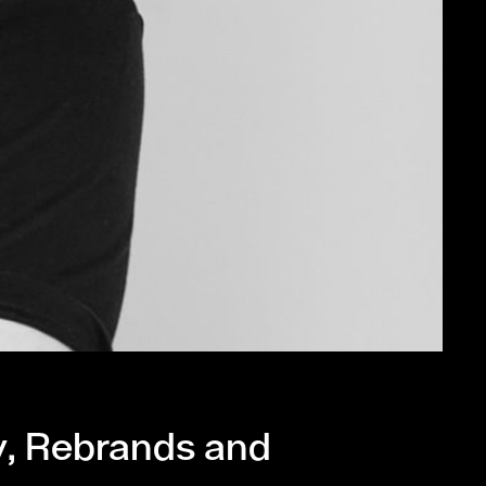
y, Rebrands and