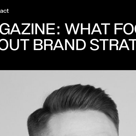
act
GAZINE: WHAT F
OUT BRAND STRA