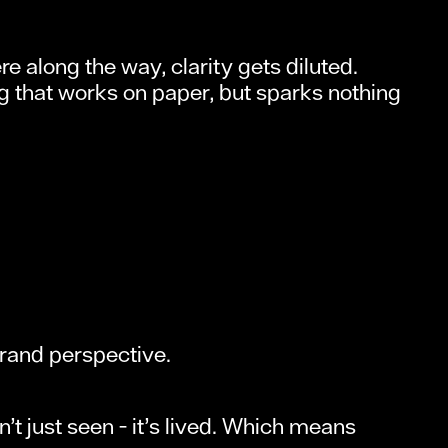
e along the way, clarity gets diluted.
g that works on paper, but sparks nothing
rand perspective.
n’t just seen - it’s lived. Which means