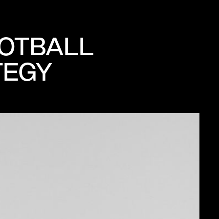
OOTBALL
TEGY