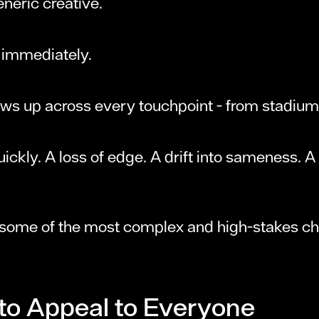
eneric creative.
t immediately.
shows up across every touchpoint - from stadium
uickly. A loss of edge. A drift into sameness. 
 some of the most complex and high-stakes ch
 to Appeal to Everyone