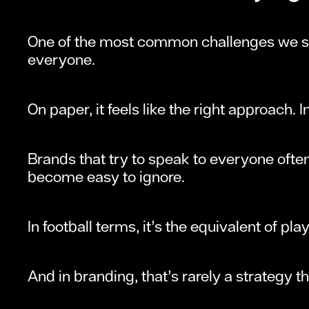
One of the most common challenges we see
everyone.
On paper, it feels like the right approach. In 
Brands that try to speak to everyone often
become easy to ignore.
In football terms, it’s the equivalent of pla
And in branding, that’s rarely a strategy t