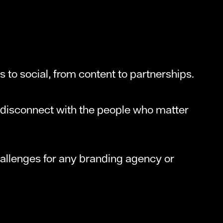
s to social, from content to partnerships.
A disconnect with the people who matter
allenges for any branding agency or