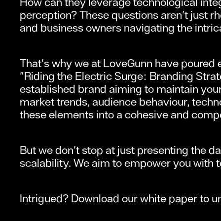
How can they leverage technological integ
perception? These questions aren't just rh
and business owners navigating the intri
That's why we at LoveGunn have poured ext
"Riding the Electric Surge: Branding Strat
established brand aiming to maintain your
market trends, audience behaviour, techno
these elements into a cohesive and compe
But we don't stop at just presenting the 
scalability. We aim to empower you with too
Intrigued? Download our white paper to unl