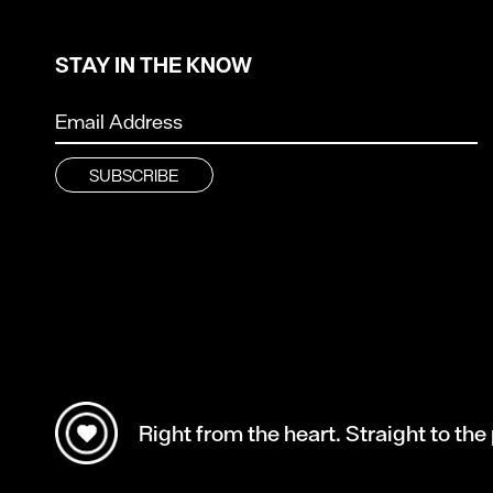
STAY IN THE KNOW
Right from the heart. Straight to the 