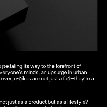
pedaling its way to the forefront of
everyone's minds, an upsurge in urban
r, e-bikes are not just a fad—they're a
 just as a product but as a lifestyle?