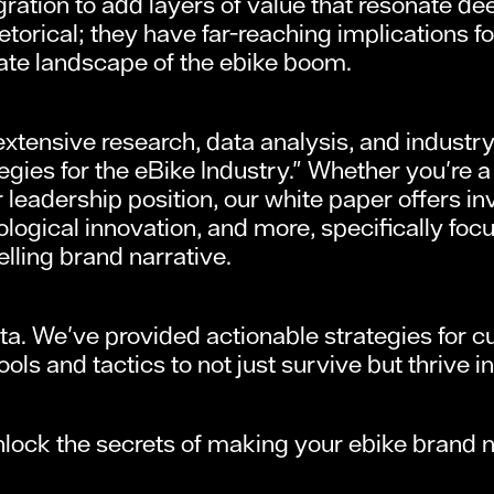
ration to add layers of value that resonate d
etorical; they have far-reaching implications 
cate landscape of the ebike boom.
ensive research, data analysis, and industry i
egies for the eBike Industry." Whether you're a 
 leadership position, our white paper offers i
logical innovation, and more, specifically foc
lling brand narrative.
data. We've provided actionable strategies fo
ls and tactics to not just survive but thrive i
ock the secrets of making your ebike brand not