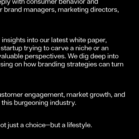
eeply with consumer behavior and
for brand managers, marketing directors,
nsights into our latest white paper,
startup trying to carve a niche or an
nvaluable perspectives. We dig deep into
using on how branding strategies can turn
r customer engagement, market growth, and
n this burgeoning industry.
 just a choice—but a lifestyle.