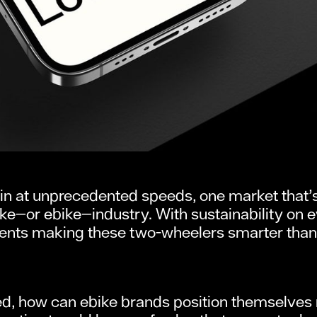
in at unprecedented speeds, one market that’s 
ke—or ebike—industry. With sustainability on 
s making these two-wheelers smarter than eve
 how can ebike brands position themselves not