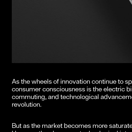
As the wheels of innovation continue to sp
consumer consciousness is the electric bi
commuting, and technological advancement
revolution.
But as the market becomes more saturated,