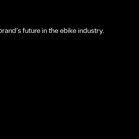
rand's future in the ebike industry.