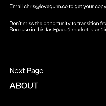
Email chris@lovegunn.co to get your cop
Don't miss the opportunity to transition fr
Because in this fast-paced market, standing
Next Page
ABOUT