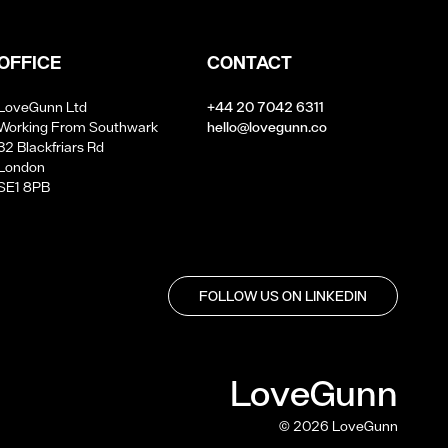
OFFICE
CONTACT
LoveGunn Ltd
+44 20 7042 6311
Working From Southwark
hello@lovegunn.co
32 Blackfriars Rd
London
SE1 8PB
FOLLOW US ON LINKEDIN
LoveGunn
©
2026
LoveGunn