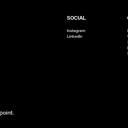
SOCIAL
Instagram
LinkedIn
point.