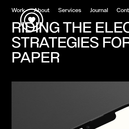
Work
About
Services
Journal
Cont
RIDING THE ELE
STRATEGIES FOR
PAPER