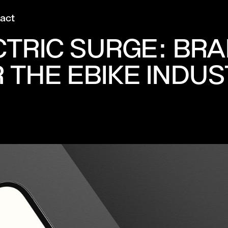
act
CTRIC SURGE: BR
 THE EBIKE INDU