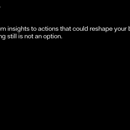
y
om insights to actions that could reshape your b
 still is not an option.