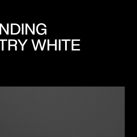
ANDING
STRY WHITE