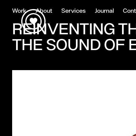
Work
About
Services
Journal
Cont
REINVENTING T
THE SOUND OF 