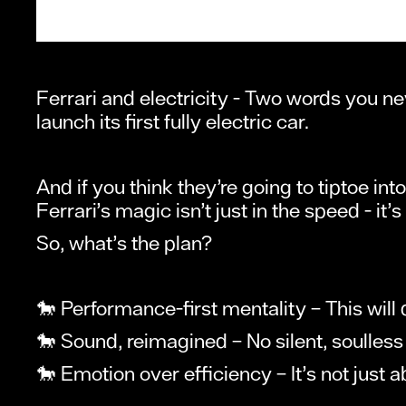
Ferrari and electricity - Two words you ne
launch its first fully electric car.
And if you think they’re going to tiptoe int
Ferrari’s magic isn’t just in the speed - it’
So, what’s the plan?
🐎 Performance-first mentality – This will dr
🐎 Sound, reimagined – No silent, soulless 
🐎 Emotion over efficiency – It’s not just ab