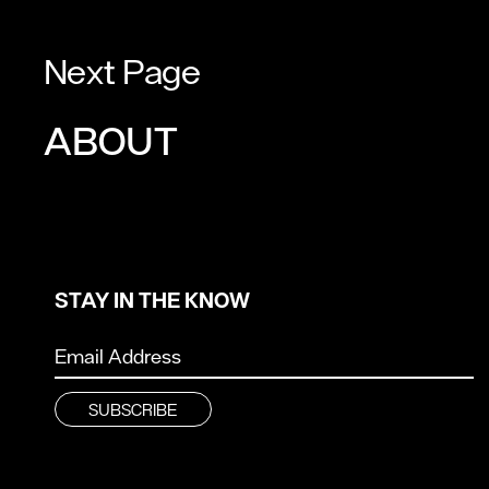
Next Page
ABOUT
STAY IN THE KNOW