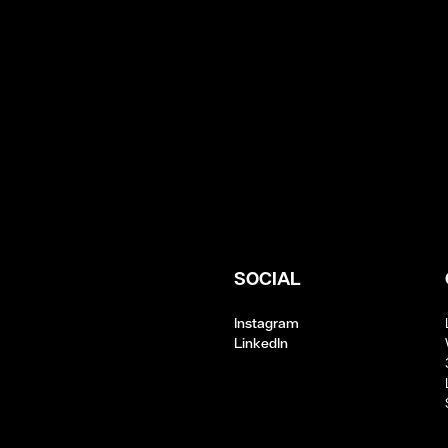
SOCIAL
Instagram
LinkedIn