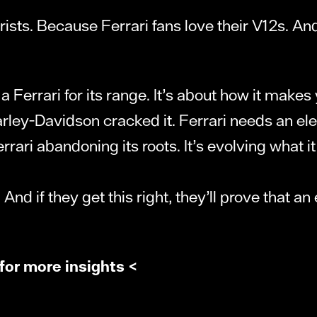
ts. Because Ferrari fans love their V12s. And n
 a Ferrari for its range. It’s about how it makes
ey-Davidson cracked it. Ferrari needs an elect
rrari abandoning its roots. It’s evolving what i
 And if they get this right, they’ll prove that a
for more insights <