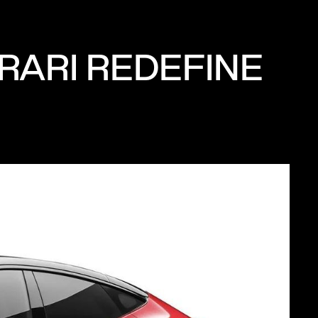
RARI REDEFINE