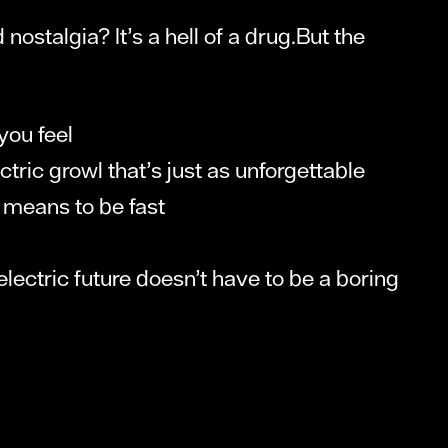
ostalgia? It’s a hell of a drug.But the
 you feel
ric growl that’s just as unforgettable
t means to be fast
n electric future doesn’t have to be a boring