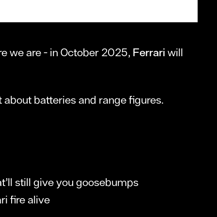
ere we are - in October 2025,
Ferrari
will
ust about batteries and range figures.
at’ll still give you goosebumps
i fire alive