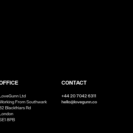
OFFICE
CONTACT
LoveGunn Ltd
+44 20 7042 6311
Working From Southwark
hello@lovegunn.co
32 Blackfriars Rd
London
SE1 8PB