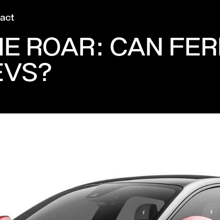
act
HE ROAR: CAN FER
EVS?