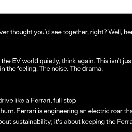
ver thought you'd see together, right? Well, h
o the EV world quietly, think again. This isn’t j
s in the feeling. The noise. The drama.
ive like a Ferrari, full stop
hum. Ferrari is engineering an electric roar th
out sustainability; it’s about keeping the Ferrar