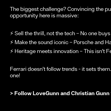
The biggest challenge? Convincing the puris
opportunity here is massive:
⚡ Sell the thrill, not the tech – No one buys
⚡ Make the sound iconic – Porsche and Harl
⚡ Heritage meets innovation – This isn’t Fe
Ferrari doesn’t follow trends - it sets them.
one!
> Follow
LoveGunn
and
Christian Gunn