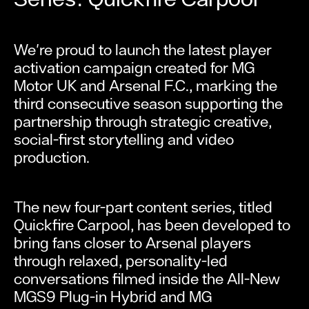
We're proud to launch the latest player
activation campaign created for MG
Motor UK and Arsenal F.C., marking the
third consecutive season supporting the
partnership through strategic creative,
social-first storytelling and video
production.
The new four-part content series, titled
Quickfire Carpool, has been developed to
bring fans closer to Arsenal players
through relaxed, personality-led
conversations filmed inside the All-New
MGS9 Plug-in Hybrid and MG