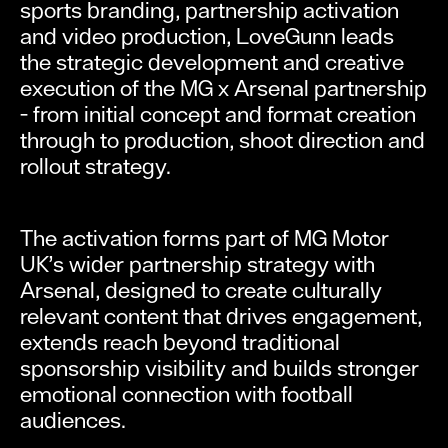
sports branding, partnership activation
and video production, LoveGunn leads
the strategic development and creative
execution of the MG x Arsenal partnership
- from initial concept and format creation
through to production, shoot direction and
rollout strategy.
The activation forms part of MG Motor
UK’s wider partnership strategy with
Arsenal, designed to create culturally
relevant content that drives engagement,
extends reach beyond traditional
sponsorship visibility and builds stronger
emotional connection with football
audiences.