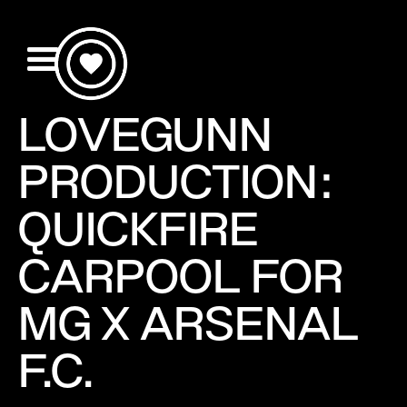
LOVEGUNN
PRODUCTION:
QUICKFIRE
CARPOOL FOR
MG X ARSENAL
F.C.