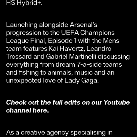
HS Hybrid+.
Launching alongside Arsenal’s
progression to the UEFA Champions
League Final, Episode 1 with the Mens
team features Kai Havertz, Leandro
Trossard and Gabriel Martinelli discussing
everything from dream 7-a-side teams
and fishing to animals, music and an
unexpected love of Lady Gaga.
Check out the full edits on our Youtube
channel here.
As a creative agency specialising in