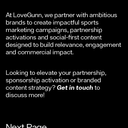
At LoveGunn, we partner with ambitious
brands to create impactful sports
marketing campaigns, partnership
activations and social-first content
designed to build relevance, engagement
and commercial impact.
Looking to elevate your partnership,
sponsorship activation or branded
content strategy?
Get in touch
to
discuss more!
Next Page