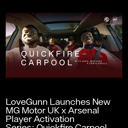
LoveGunn Launches New
MG Motor UK x Arsenal
Player Activation
Series: Quickfire Carpool