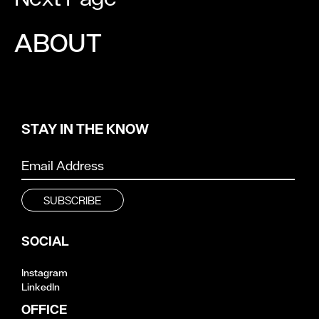
ABOUT
STAY IN THE KNOW
SOCIAL
Instagram
LinkedIn
OFFICE