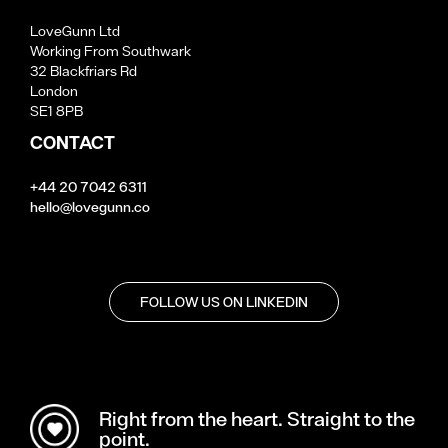
LoveGunn Ltd
Working From Southwark
32 Blackfriars Rd
London
SE1 8PB
CONTACT
+44 20 7042 6311
hello@lovegunn.co
FOLLOW US ON LINKEDIN
Right from the heart. Straight to the
point.