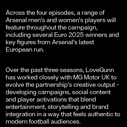
Across the four episodes, a range of
Arsenal men’s and women’s players will
feature throughout the campaign,
including several Euro 2025 winners and
key figures from Arsenal’s latest
European run.
Over the past three seasons, LoveGunn
has worked closely with MG Motor UK to
evolve the partnership’s creative output -
developing campaigns, social content
and player activations that blend
entertainment, storytelling and brand
integration in a way that feels authentic to
modern football audiences.