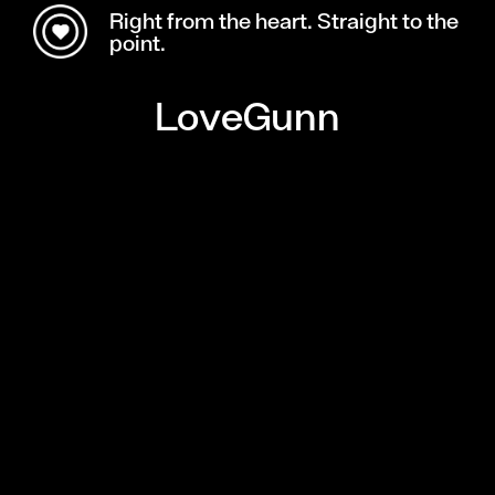
Right from the heart. Straight to the
point.
LoveGunn