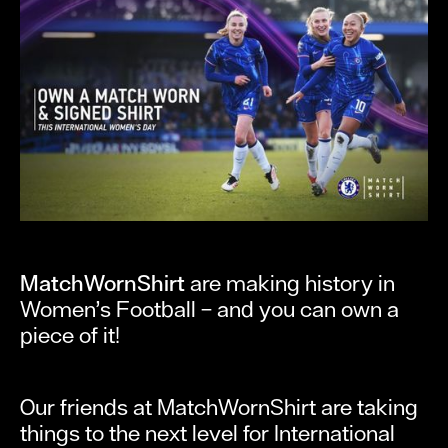
MatchWornShirt
are making history in
Women’s Football – and you can own a
piece of it!
Our friends at MatchWornShirt are taking
things to the next level for International