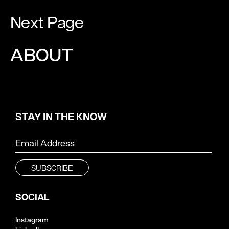
Next Page
ABOUT
STAY IN THE KNOW
SOCIAL
Instagram