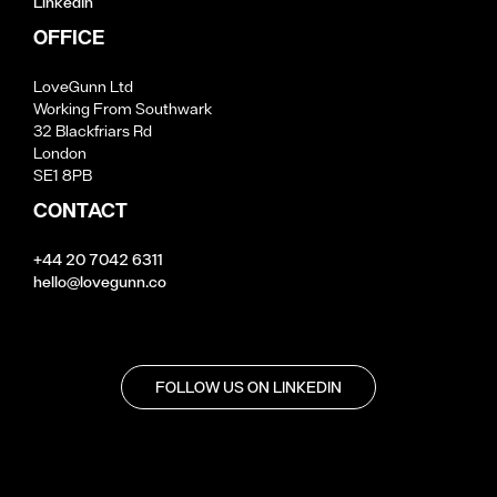
LinkedIn
OFFICE
LoveGunn Ltd
Working From Southwark
32 Blackfriars Rd
London
SE1 8PB
CONTACT
+44 20 7042 6311
hello@lovegunn.co
FOLLOW US ON LINKEDIN