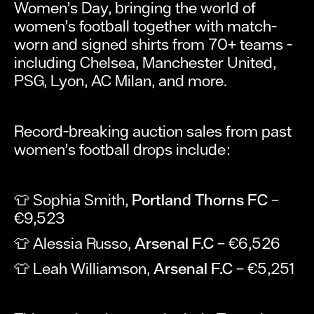
Women’s Day, bringing the world of
women’s football together with match-
worn and signed shirts from 70+ teams -
including Chelsea, Manchester United,
PSG, Lyon, AC Milan, and more.
Record-breaking auction sales from past
women’s football drops include:
👕 Sophia Smith,
Portland Thorns FC
–
€9,523
👕 Alessia Russo,
Arsenal F.C
– €6,526
👕 Leah Williamson,
Arsenal F.C
– €5,251