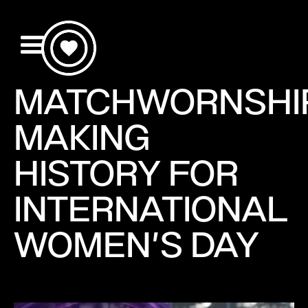
MATCHWORNSHI
MAKING
HISTORY FOR
INTERNATIONAL
WOMEN'S DAY