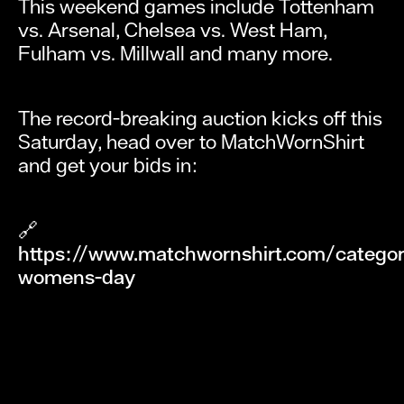
This weekend games include Tottenham
vs. Arsenal, Chelsea vs. West Ham,
Fulham vs. Millwall and many more.
The record-breaking auction kicks off this
Saturday, head over to MatchWornShirt
and get your bids in:
🔗
https://www.matchwornshirt.com/category
womens-day