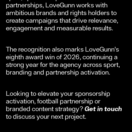
partnerships, LoveGunn works with
ambitious brands and rights holders to
create campaigns that drive relevance,
engagement and measurable results.
The recognition also marks LoveGunn’s
eighth award win of 2026, continuing a
strong year for the agency across sport,
branding and partnership activation.
Looking to elevate your sponsorship
activation, football partnership or
branded content strategy?
Get in touch
to discuss your next project.