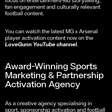
focus on entertainment-led storytelling,
fan engagement and culturally relevant
football content.
You can watch the latest MG x Arsenal
player activation content now on the
LoveGunn YouTube channel
.
Award-Winning Sports
Marketing & Partnership
Activation Agency
As a creative agency specialising in
sport, sponsorship activation and football