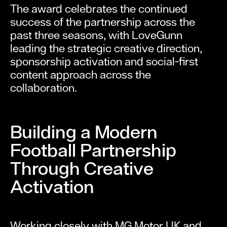
The award celebrates the continued
success of the partnership across the
past three seasons, with LoveGunn
leading the strategic creative direction,
sponsorship activation and social-first
content approach across the
collaboration.
Building a Modern
Football Partnership
Through Creative
Activation
Working closely with MG Motor UK and