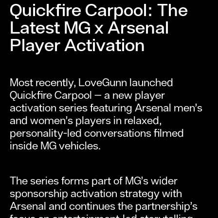
Quickfire Carpool: The
Latest MG x Arsenal
Player Activation
Most recently, LoveGunn launched
Quickfire Carpool — a new player
activation series featuring Arsenal men’s
and women’s players in relaxed,
personality-led conversations filmed
inside MG vehicles.
The series forms part of MG’s wider
sponsorship activation strategy with
Arsenal and continues the partnership’s