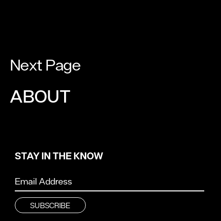
Next Page
ABOUT
STAY IN THE KNOW