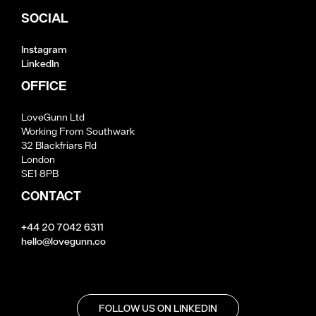
SOCIAL
Instagram
LinkedIn
OFFICE
LoveGunn Ltd
Working From Southwark
32 Blackfriars Rd
London
SE1 8PB
CONTACT
+44 20 7042 6311
hello@lovegunn.co
FOLLOW US ON LINKEDIN