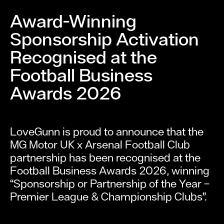
Award-Winning
Sponsorship Activation
Recognised at the
Football Business
Awards 2026
LoveGunn is proud to announce that the
MG Motor UK x Arsenal Football Club
partnership has been recognised at the
Football Business Awards 2026, winning
“Sponsorship or Partnership of the Year –
Premier League & Championship Clubs”.