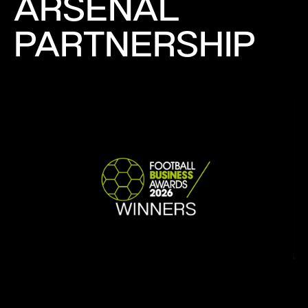
ARSENAL
PARTNERSHIP