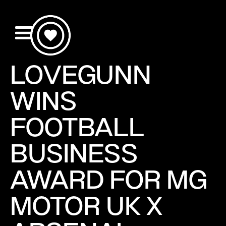
LOVEGUNN
WINS
FOOTBALL
BUSINESS
AWARD FOR MG
MOTOR UK X