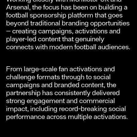
Arsenal, the focus has been on building a
football sponsorship platform that goes
beyond traditional branding opportunities
— creating campaigns, activations and
player-led content that genuinely
connects with modern football audiences.
From large-scale fan activations and
challenge formats through to social
campaigns and branded content, the
partnership has consistently delivered
strong engagement and commercial
impact, including record-breaking social
performance across multiple activations.