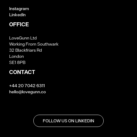
Instagram
LinkedIn
OFFICE
LoveGunn Ltd
Working From Southwark
32 Blackfriars Rd
London
SE1 8PB
CONTACT
+44 20 7042 6311
hello@lovegunn.co
FOLLOW US ON LINKEDIN