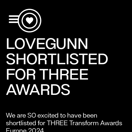
LOVEGUNN
SHORTLISTED
FOR THREE
AWARDS
We are SO excited to have been
shortlisted for THREE Transform Awards
Europe 2024