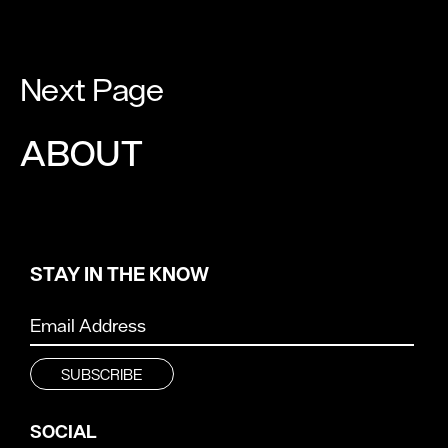
Next Page
ABOUT
STAY IN THE KNOW
SOCIAL