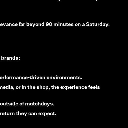
relevance far beyond 90 minutes on a Saturday.
l brands:
, performance-driven environments.
media, or in the shop, the experience feels
 outside of matchdays.
 return they can expect.