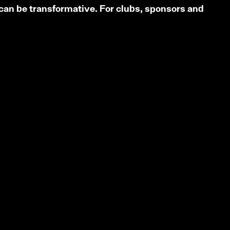
can be transformative. For clubs, sponsors and