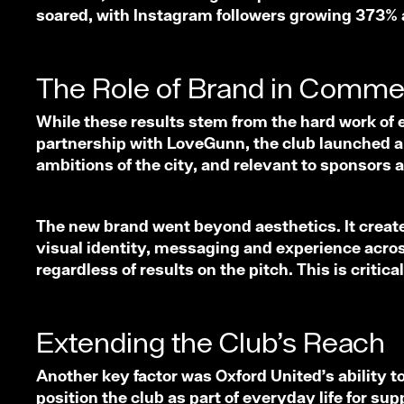
soared, with Instagram followers growing 373% a
The Role of Brand in Comme
While these results stem from the hard work of e
partnership with LoveGunn, the club launched a bo
ambitions of the city, and relevant to sponsors
The new brand went beyond aesthetics. It created
visual identity, messaging and experience across
regardless of results on the pitch. This is crit
Extending the Club’s Reach
Another key factor was Oxford United’s ability t
position the club as part of everyday life for s