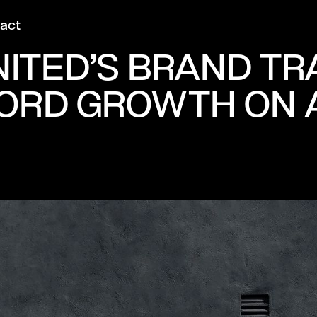
act
ITED’S BRAND T
ORD GROWTH ON 