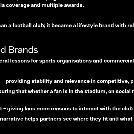
dia coverage and multiple awards.
n a football club; it became a lifestyle brand with 
nd Brands
ral lessons for sports organisations and commercia
ts – providing stability and relevance in competitive
ring that whether a fan is in the stadium, on social 
– giving fans more reasons to interact with the club
r narrative helps partners see where they fit and what