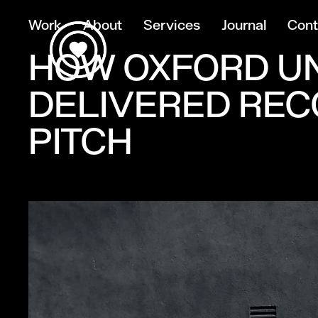
Work
About
Services
Journal
Cont
HOW OXFORD UN
DELIVERED REC
PITCH