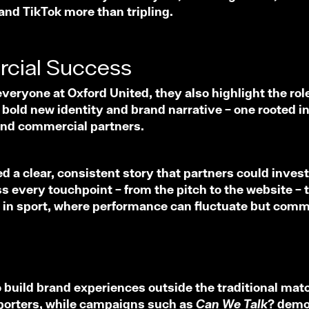
nd TikTok more than tripling.
rcial Success
veryone at Oxford United, they also highlight the role
ld new identity and brand narrative – one rooted in t
 and commercial partners.
 a clear, consistent story that partners could invest 
 every touchpoint – from the pitch to the website – th
ical in sport, where performance can fluctuate but com
o build brand experiences outside the traditional matc
upporters, while campaigns such as
Can We Talk?
demon