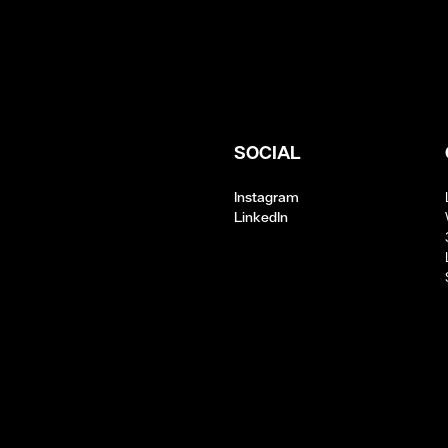
SOCIAL
Instagram
LinkedIn