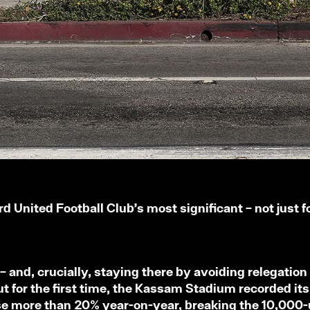
 United Football Club’s most significant – not just f
 and, crucially, staying there by avoiding relegation 
 for the first time, the Kassam Stadium recorded its
rose more than 20% year-on-year, breaking the 10,000-un