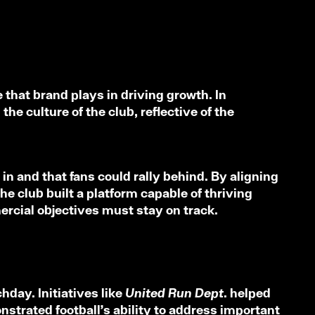
 that brand plays in driving growth. In
he culture of the club, reflective of the
in and that fans could rally behind. By aligning
e club built a platform capable of thriving
mercial objectives must stay on track.
hday. Initiatives like
United Run Dept.
helped
strated football’s ability to address important