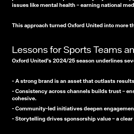
issues like mental health – earning national me
This approach turned Oxford United into more tha
Lessons for Sports Teams a
Oxford United’s 2024/25 season underlines seve
- A strong brand is an asset that outlasts resul
- Consistency across channels builds trust – ensu
cohesive.
- Community-led initiatives deepen engagement 
- Storytelling drives sponsorship value – a clea