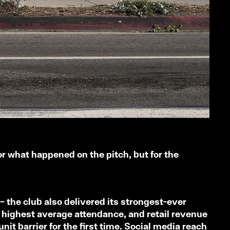
or what happened on the pitch, but for the
– the club also delivered its strongest-ever
 highest average attendance, and retail revenue
it barrier for the first time. Social media reach