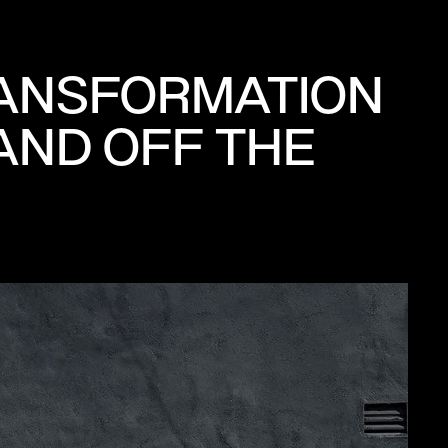
RANSFORMATION
AND OFF THE