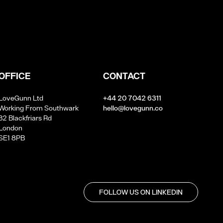
OFFICE
CONTACT
LoveGunn Ltd
+44 20 7042 6311
Working From Southwark
hello@lovegunn.co
32 Blackfriars Rd
London
SE1 8PB
FOLLOW US ON LINKEDIN