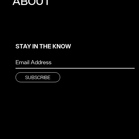
ABOUT
STAY IN THE KNOW