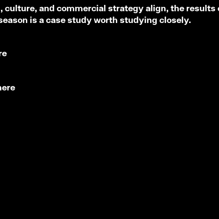
culture, and commercial strategy align, the results 
 season is a case study worth studying closely.
re
here