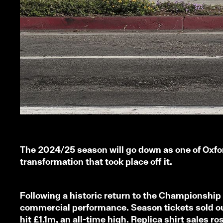
The 2024/25 season will go down as one of Oxford
transformation that took place off it.
Following a historic return to the Championship –
commercial performance. Season tickets sold out
hit £1.1m, an all-time high. Replica shirt sales 