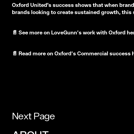
Oxford United’s success shows that when brand, 
brands looking to create sustained growth, this
📄
See more on LoveGunn's work with Oxford
he
📄
Read more on Oxford's Commercial success
Next Page