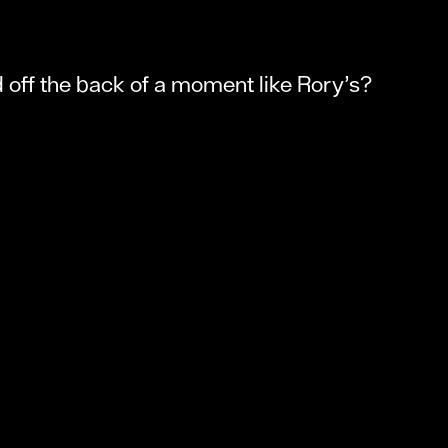
d off the back of a moment like Rory’s?