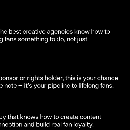
— the best creative agencies know how to
 fans something to do, not just
onsor or rights holder, this is your chance
note — it’s your pipeline to lifelong fans.
ncy that knows how to create content
ction and build real fan loyalty.