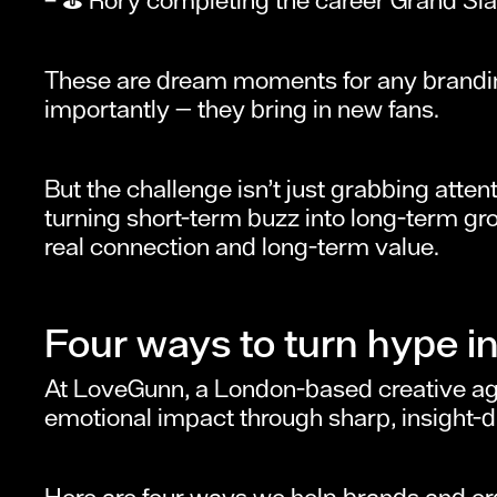
These are dream moments for any brandin
importantly — they bring in new fans.
But the challenge isn’t just grabbing atte
turning short-term buzz into long-term gro
real connection and long-term value.
Four ways to turn hype in
At LoveGunn, a London-based creative agen
emotional impact through sharp, insight-d
Here are four ways we help brands and org