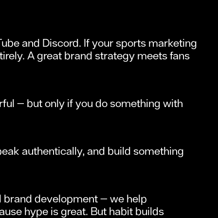
Tube and Discord. If your sports marketing
ntirely. A great brand strategy meets fans
rful — but only if you do something with
speak authentically, and build something
and brand development — we help
se hype is great. But habit builds