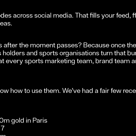
es across social media. That fills your feed, f
deas.
ns after the moment passes? Because once the 
holders and sports organisations turn that bur
 that every sports marketing team, brand team 
w how to use them. We’ve had a fair few rece
0m gold in Paris
17
am