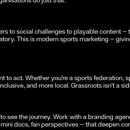
ters to social challenges to playable content 
atory. This is modern sports marketing — giving
t to act. Whether you’re a sports federation, sp
lusive, and more local. Grassroots isn’t a side 
 to see the journey. Work with a branding age
ini docs, fan perspectives — that deepen conne