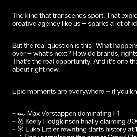
The kind that transcends sport. That explod
creative agency like us — sparks a lot of i
But the real question is this: What happe
over — what’s next? How do brands, rights 
That’s the real opportunity. And it’s one
about right now.
Epic moments are everywhere — if you kno
– 🏎️ Max Verstappen dominating F1
– 🥇 Keely Hodgkinson finally claiming 80
– 🎯 Luke Littler rewriting darts history at 
– ⛳ Rory completing the career Grand Sl