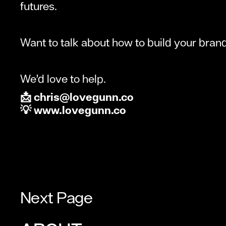
futures.
Want to talk about how to build your bran
We’d love to help.
📩 chris@lovegunn.co
💡 www.lovegunn.co
Next Page