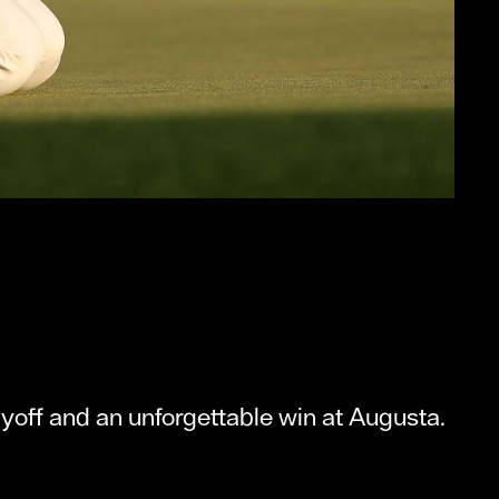
ayoff and an unforgettable win at Augusta.