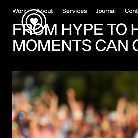
Work
About
Services
Journal
Cont
FROM HYPE TO H
MOMENTS CAN C