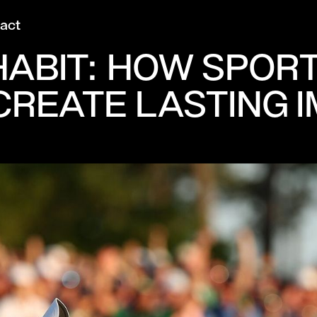
act
ABIT: HOW SPORT’
REATE LASTING 