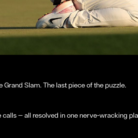
he Grand Slam. The last piece of the puzzle.
 calls — all resolved in one nerve-wracking pl