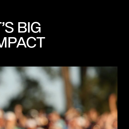
S BIG
IMPACT