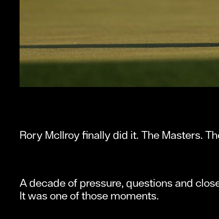
Rory McIlroy finally did it. The Masters. T
A decade of pressure, questions and close
It was one of those moments.