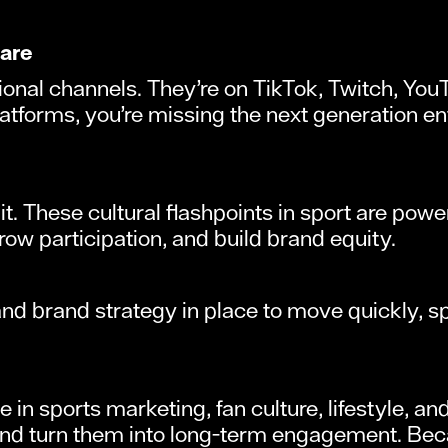
 are
ional channels. They’re on TikTok, Twitch, You
platforms, you’re missing the next generation e
t. These cultural flashpoints in sport are powe
row participation, and build brand equity.
 and brand strategy in place to move quickly, 
 in sports marketing, fan culture, lifestyle, 
d turn them into long-term engagement. Becau