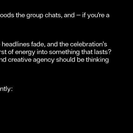
loods the group chats, and — if you’re a
headlines fade, and the celebration’s
st of energy into something that lasts?
and creative agency should be thinking
ntly: