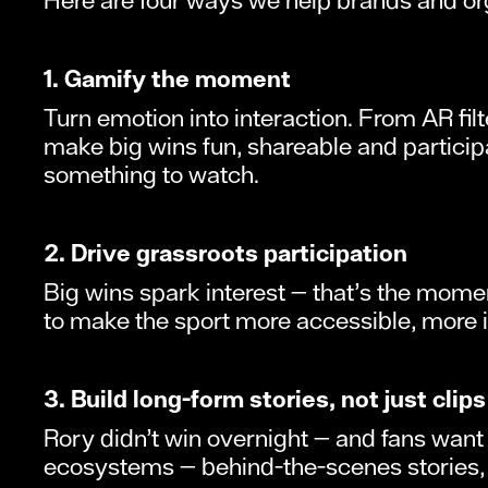
1. Gamify the moment
Turn emotion into interaction. From AR fil
make big wins fun, shareable and particip
something to watch.
2. Drive grassroots participation
Big wins spark interest — that’s the momen
to make the sport more accessible, more inc
3. Build long-form stories, not just clips
Rory didn’t win overnight — and fans want
ecosystems — behind-the-scenes stories, m