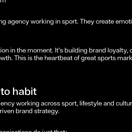
g agency working in sport. They create emoti
ntion in the moment. It’s building brand loyalt
wth. This is the heartbeat of great sports mar
to habit
cy working across sport, lifestyle and culture
riven brand strategy.
anisations do just that: