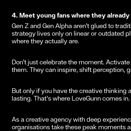
4. Meet young fans where they already
Gen Z and Gen Alpha aren’t glued to tradit
strategy lives only on linear or outdated 
where they actually are.
Don’t just celebrate the moment. Activate i
them. They can inspire, shift perception, g
But only if you have the creative thinking
lasting. That’s where LoveGunn comes in.
As a creative agency with deep experience
organisations take these peak moments an