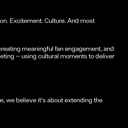
on. Excitement. Culture. And most
y, creating meaningful fan engagement, and
keting — using cultural moments to deliver
, we believe it’s about extending the