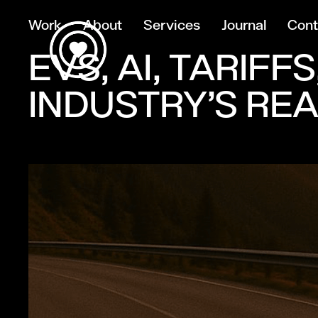
Work
About
Services
Journal
Cont
EVS, AI, TARIF
INDUSTRY’S RE