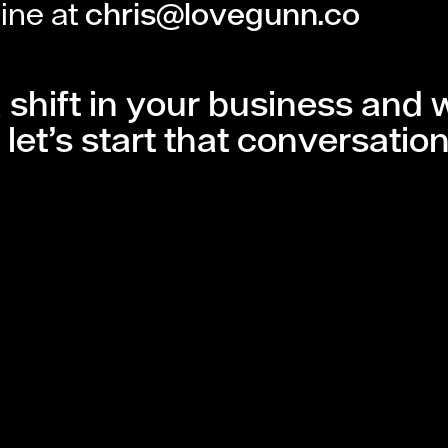
line at
chris@lovegunn.co
a shift in your business and
let’s start that conversation