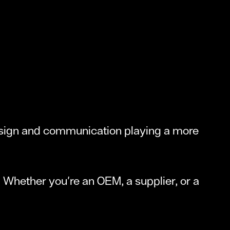
design and communication playing a more
ou. Whether you're an OEM, a supplier, or a