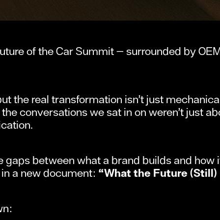
uture of the Car Summit — surrounded by OEMs,
t the real transformation isn’t just mechanical.
the conversations we sat in on weren’t just abo
cation.
he gaps between what a brand builds and how it
— in a new document:
“What the Future (Still)
wn: