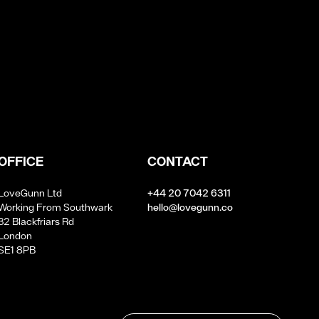
OFFICE
CONTACT
LoveGunn Ltd
+44 20 7042 6311
Working From Southwark
hello@lovegunn.co
32 Blackfriars Rd
London
SE1 8PB