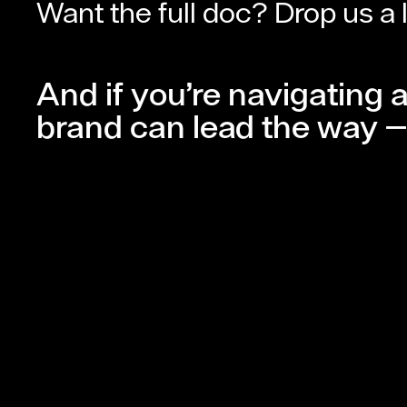
Want the full doc? Drop us a 
And if you’re navigating 
brand can lead the way — 