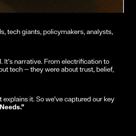
 tech giants, policymakers, analysts,
 It’s narrative. From electrification to
ut tech — they were about trust, belief,
 explains it. So we’ve captured our key
 Needs.”