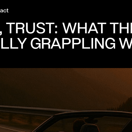
act
FS, TRUST: WHAT 
ALLY GRAPPLING W