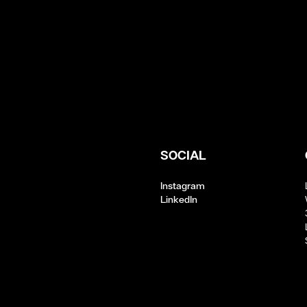
SOCIAL
Instagram
LinkedIn