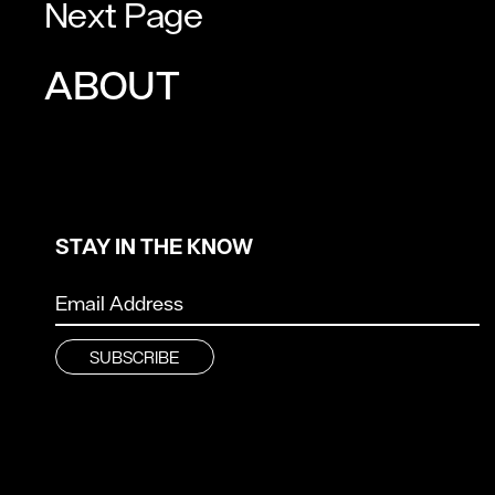
Next Page
ABOUT
STAY IN THE KNOW