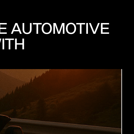
THE AUTOMOTIVE
ITH