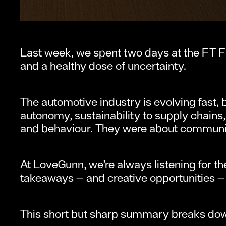
Last week, we spent two days at the FT F
and a healthy dose of uncertainty.
The automotive industry is evolving fast, bu
autonomy, sustainability to supply chains, 
and behaviour. They were about communi
At LoveGunn, we’re always listening for t
takeaways — and creative opportunities 
This short but sharp summary breaks do