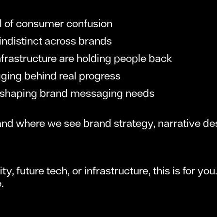
ull of consumer confusion
ndistinct across brands
rastructure are holding people back
agging behind real progress
y reshaping brand messaging needs
 and where we see brand strategy, narrative 
y, future tech, or infrastructure, this is for y
.