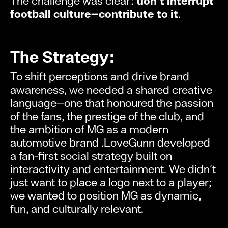
The challenge was clear:
don't interrupt
football culture—contribute to it
.
The Strategy:
To shift perceptions and drive brand
awareness, we needed a shared creative
language—one that honoured the passion
of the fans, the prestige of the club, and
the ambition of MG as a modern
automotive brand .LoveGunn developed
a fan-first social strategy built on
interactivity and entertainment. We didn't
just want to place a logo next to a player;
we wanted to position MG as dynamic,
fun, and culturally relevant.