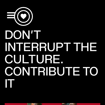
DON'T
INTERRUPT THE
CULTURE.
CONTRIBUTE TO
IT