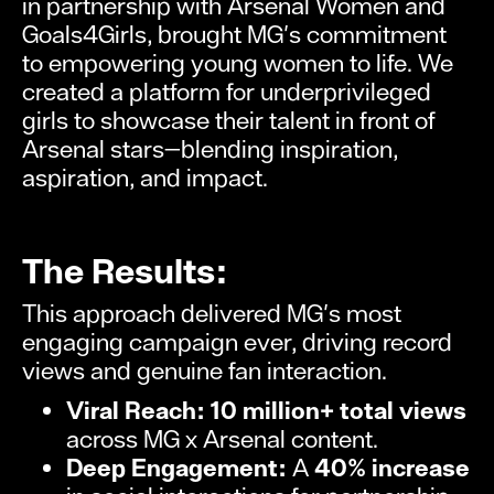
in partnership with Arsenal Women and
Goals4Girls, brought MG's commitment
to empowering young women to life. We
created a platform for underprivileged
girls to showcase their talent in front of
Arsenal stars—blending inspiration,
aspiration, and impact.
The Results:
This approach delivered MG's most
engaging campaign ever, driving record
views and genuine fan interaction.
Viral Reach:
10 million+ total views
across MG x Arsenal content.
Deep Engagement:
A
40% increase