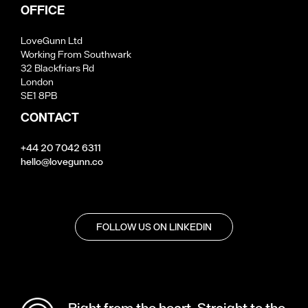
OFFICE
LoveGunn Ltd
Working From Southwark
32 Blackfriars Rd
London
SE1 8PB
CONTACT
+44 20 7042 6311
hello@lovegunn.co
FOLLOW US ON LINKEDIN
Right from the heart. Straight to the