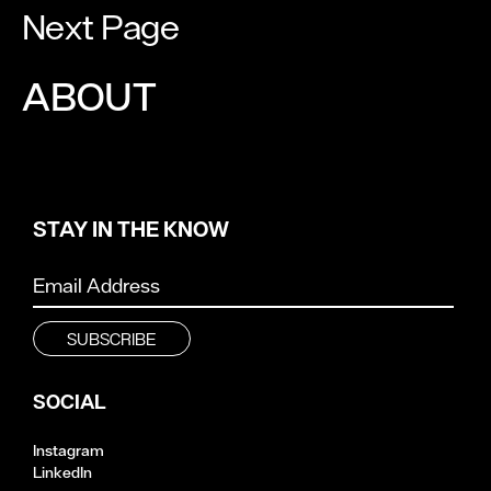
Next Page
ABOUT
STAY IN THE KNOW
SOCIAL
Instagram
LinkedIn