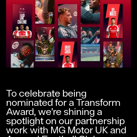
To celebrate being
nominated for a Transform
Award, we’re shining a
spotlight on our partnership
work with MG Motor UK and