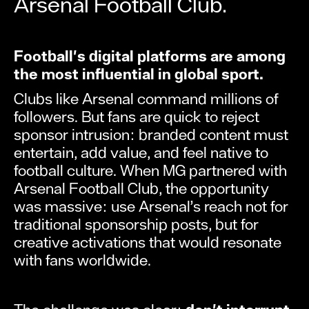
Arsenal Football Club.
Football's digital platforms are among
the most influential in global sport.
Clubs like Arsenal command millions of
followers. But fans are quick to reject
sponsor intrusion: branded content must
entertain, add value, and feel native to
football culture. When MG partnered with
Arsenal Football Club, the opportunity
was massive: use Arsenal’s reach not for
traditional sponsorship posts, but for
creative activations that would resonate
with fans worldwide.