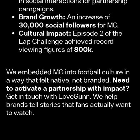
in social interactions for partnership
campaigns.
Brand Growth:
An increase of
30,000 social followers
for MG.
Cultural Impact:
Episode 2 of the
Lap Challenge achieved record
viewing figures of
800k
.
We embedded MG into football culture in
a way that felt native, not branded.
Need
to activate a partnership with impact?
Get in touch with LoveGunn. We help
brands tell stories that fans actually want
to watch.