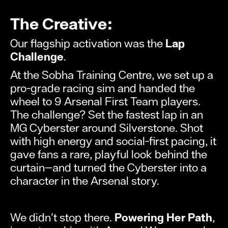
The Creative:
Our flagship activation was the
Lap
Challenge
.
At the Sobha Training Centre, we set up a
pro-grade racing sim and handed the
wheel to 9 Arsenal First Team players.
The challenge? Set the fastest lap in an
MG Cyberster around Silverstone. Shot
with high energy and social-first pacing, it
gave fans a rare, playful look behind the
curtain—and turned the Cyberster into a
character in the Arsenal story.
We didn't stop there.
Powering Her Path
,