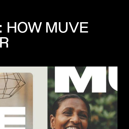
: HOW MUVE
OR