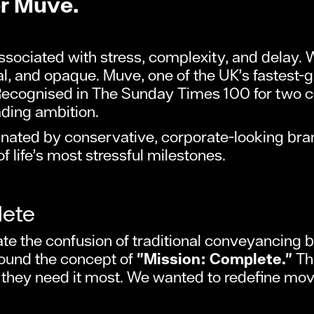
er Muve.
sociated with stress, complexity, and delay. 
onal, and opaque. Muve, one of the UK’s fastest
ecognised in The Sunday Times 100 for two co
ading ambition.
nated by conservative, corporate-looking bran
 life’s most stressful milestones.
lete
ate the confusion of traditional conveyancing b
round the concept of
"Mission: Complete."
The
hey need it most. We wanted to redefine movi