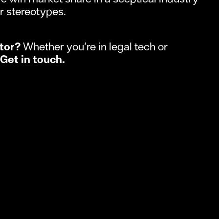
r stereotypes.
tor?
Whether you're in legal tech or
Get in touch.