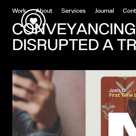
Work
About
Services
Journal
Cont
CONVEYANCING
DISRUPTED A T