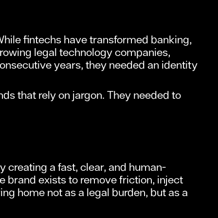
While fintechs have transformed banking,
-growing legal technology companies,
nsecutive years, they needed an identity
ds that rely on jargon. They needed to
y creating a fast, clear, and human-
 brand exists to remove friction, inject
ng home not as a legal burden, but as a