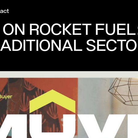
act
 ON ROCKET FUEL
RADITIONAL SECT