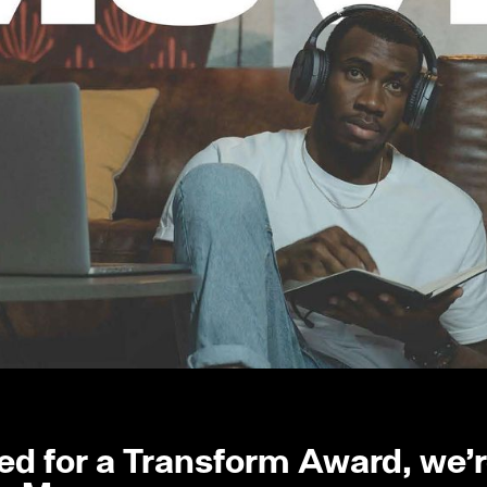
d for a Transform Award, we’re