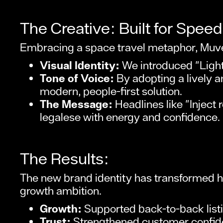
The Creative: Built for Speed
Embracing a space travel metaphor, Muve
Visual Identity:
We introduced "Ligh
Tone of Voice:
By adopting a lively a
modern, people-first solution.
The Message:
Headlines like "Inject
legalese with energy and confidence.
The Results:
The new brand identity has transformed ho
growth ambition.
Growth:
Supported back-to-back list
Trust:
Strengthened customer confiden