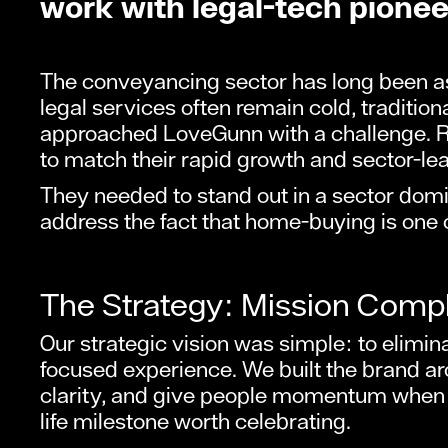
work with legal-tech pione
The conveyancing sector has long been as
legal services often remain cold, traditi
approached LoveGunn with a challenge. R
to match their rapid growth and sector-le
They needed to stand out in a sector domi
address the fact that home-buying is one of
The Strategy: Mission Comp
Our strategic vision was simple: to elimin
focused experience. We built the brand a
clarity, and give people momentum when t
life milestone worth celebrating.