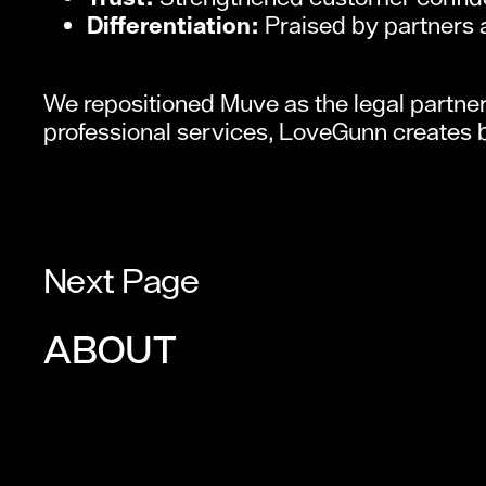
Differentiation:
Praised by partners 
We repositioned Muve as the legal partner 
professional services, LoveGunn creates 
Next Page
ABOUT