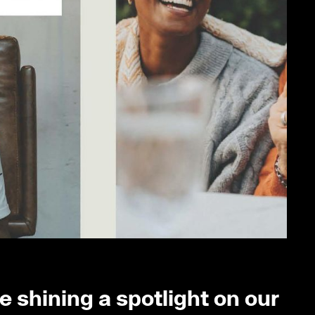
 shining a spotlight on our