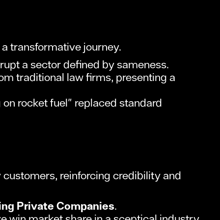
a transformative journey.
rupt a sector defined by sameness.
m traditional law firms, presenting a
 on rocket fuel" replaced standard
customers, reinforcing credibility and
ing Private Companies
.
 win market share in a sceptical industry