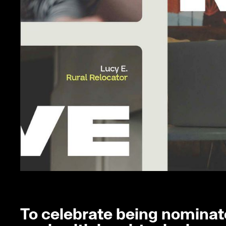
To celebrate being nominate