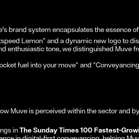
’s brand system encapsulates the essence of 
tspeed Lemon" and a dynamic new logo to dis
nd enthusiastic tone, we distinguished Muve fro
 rocket fuel into your move" and "Conveyancing
w Muve is perceived within the sector and by 
ings in
The Sunday Times 100 Fastest-Grow
ce in digital-first conveyancing, helping Muve