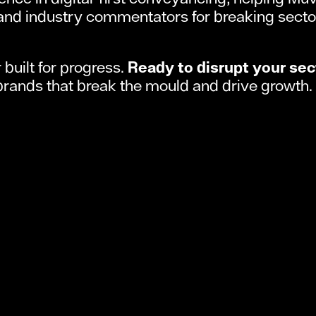
and industry commentators for breaking secto
built for progress.
Ready to disrupt your sec
brands that break the mould and drive growth.