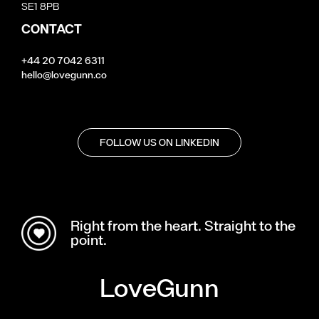
SE1 8PB
CONTACT
+44 20 7042 6311
hello@lovegunn.co
FOLLOW US ON LINKEDIN
Right from the heart. Straight to the
point.
LoveGunn