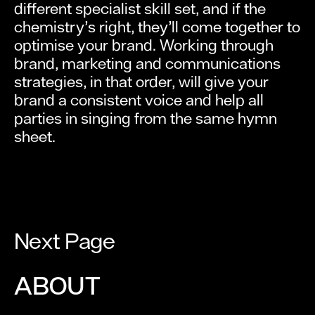
different specialist skill set, and if the
chemistry’s right, they’ll come together to
optimise your brand. Working through
brand, marketing and communications
strategies, in that order, will give your
brand a consistent voice and help all
parties in singing from the same hymn
sheet.
Next Page
ABOUT