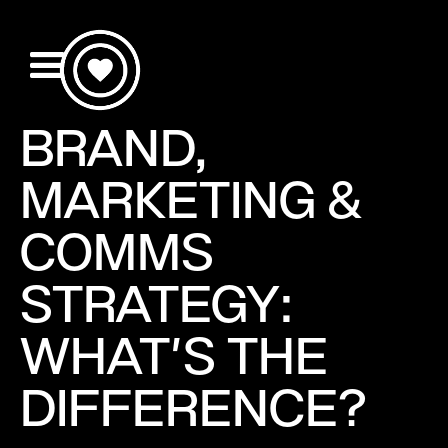
BRAND,
MARKETING &
COMMS
STRATEGY:
WHAT'S THE
DIFFERENCE?