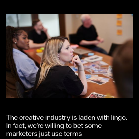
The creative industry is laden with lingo.
In fact, we’re willing to bet some
marketers just use terms