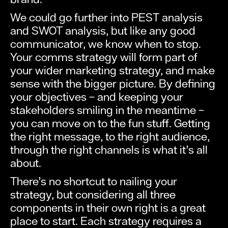
We could go further into PEST analysis
and SWOT analysis, but like any good
communicator, we know when to stop.
Your comms strategy will form part of
your wider marketing strategy, and make
sense with the bigger picture. By defining
your objectives – and keeping your
stakeholders smiling in the meantime –
you can move on to the fun stuff. Getting
the right message, to the right audience,
through the right channels is what it’s all
about.
There’s no shortcut to nailing your
strategy, but considering all three
components in their own right is a great
place to start. Each strategy requires a