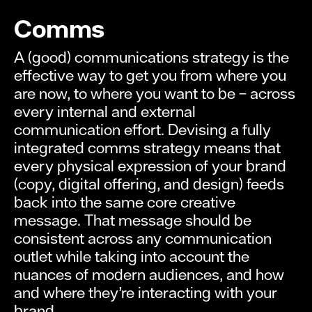
Comms
A (good) communications strategy is the
effective way to get you from where you
are now, to where you want to be – across
every internal and external
communication effort. Devising a fully
integrated comms strategy means that
every physical expression of your brand
(copy, digital offering, and design) feeds
back into the same core creative
message. That message should be
consistent across any communication
outlet while taking into account the
nuances of modern audiences, and how
and where they’re interacting with your
brand.