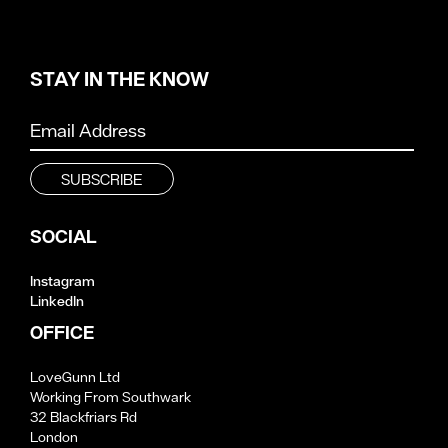
STAY IN THE KNOW
SOCIAL
Instagram
LinkedIn
OFFICE
LoveGunn Ltd
Working From Southwark
32 Blackfriars Rd
London