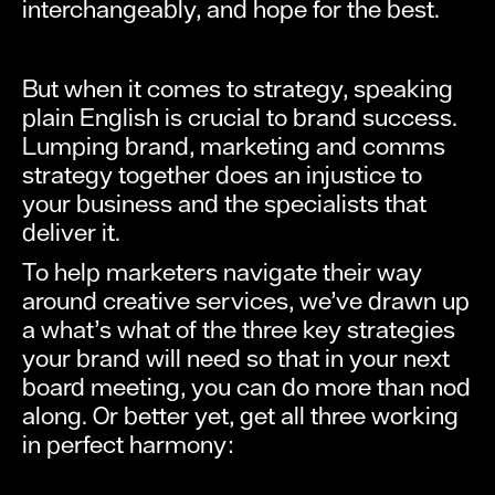
interchangeably, and hope for the best.
But when it comes to strategy, speaking
plain English is crucial to brand success.
Lumping brand, marketing and comms
strategy together does an injustice to
your business and the specialists that
deliver it.
To help marketers navigate their way
around creative services, we’ve drawn up
a what’s what of the three key strategies
your brand will need so that in your next
board meeting, you can do more than nod
along. Or better yet, get all three working
in perfect harmony: