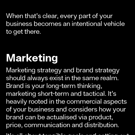
When that’s clear, every part of your
business becomes an intentional vehicle
to get there.
Marketing
Marketing strategy and brand strategy
should always exist in the same realm.
Brand is your long-term thinking,
marketing short-term and tactical. It’s
heavily rooted in the commercial aspects
of your business and considers how your
brand can be actualised via product,
price, communication and distribution.