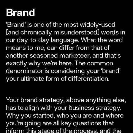
Brand
‘Brand’ is one of the most widely-used
[and chronically misunderstood] words in
our day-to-day language. What the word
means to me, can differ from that of
another seasoned marketeer, and that’s
exactly why we’re here. The common
denominator is considering your ‘brand’
your ultimate form of differentiation.
Your brand strategy, above anything else,
has to align with your business strategy.
Why you started, who you are and where
you’re going are all key questions that
inform this stage of the process, and the