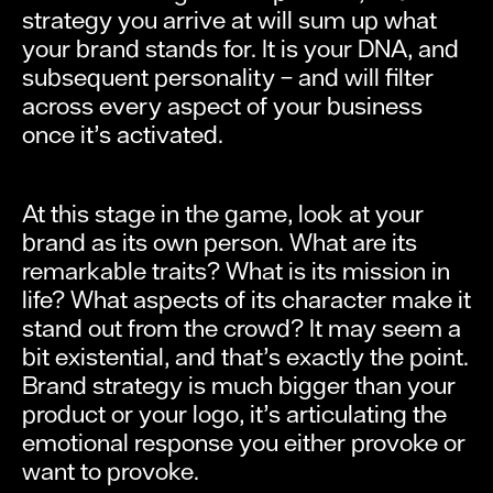
strategy you arrive at will sum up what
your brand stands for. It is your DNA, and
subsequent personality – and will filter
across every aspect of your business
once it’s activated.
At this stage in the game, look at your
brand as its own person. What are its
remarkable traits? What is its mission in
life? What aspects of its character make it
stand out from the crowd? It may seem a
bit existential, and that’s exactly the point.
Brand strategy is much bigger than your
product or your logo, it’s articulating the
emotional response you either provoke or
want to provoke.