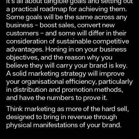
It’s all about tangible goals and setting out
a practical roadmap for achieving them.
Some goals will be the same across any
business – boost sales, convert new
customers – and some will differ in their
consideration of sustainable competitive
advantages. Honing in on your business
objectives, and the reason why you
believe they will carry your brand is key.
A solid marketing strategy will improve
your organisational efficiency, particularly
in distribution and promotion methods,
and have the numbers to prove it.
Think marketing as more of the hard sell,
designed to bring in revenue through
physical manifestations of your brand.