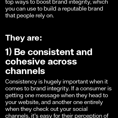
top ways to boost brand integrity, which
you can use to build a reputable brand
that people rely on.
They are:
1) Be consistent and
cohesive across
channels
Consistency is hugely important when it
comes to brand integrity. If a consumer is
getting one message when they head to
your website, and another one entirely
when they check out your social
channels, it’s easy for their perception of