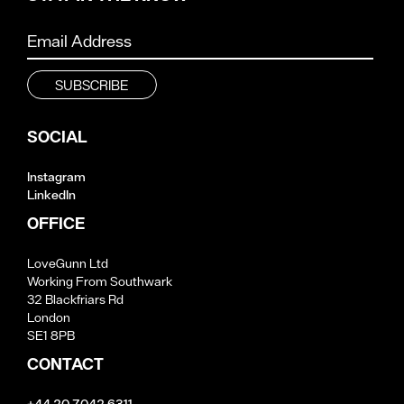
SOCIAL
Instagram
LinkedIn
OFFICE
LoveGunn Ltd
Working From Southwark
32 Blackfriars Rd
London
SE1 8PB
CONTACT
+44 20 7042 6311