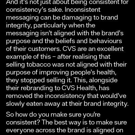
And it’s not just about being consistent for
consistency’s sake. Inconsistent
messaging can be damaging to brand
integrity, particularly when the
messaging isn’t aligned with the brand’s
purpose and the beliefs and behaviours
of their customers. CVS are an excellent
example of this – after realising that
selling tobacco was not aligned with their
purpose of improving people’s health,
they stopped selling it. This, alongside
their rebranding to CVS Health, has
removed the inconsistency that would’ve
slowly eaten away at their brand integrity.
So how do you make sure you’re
consistent? The best way is to make sure
everyone across the brand is aligned on