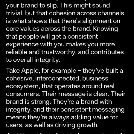
your brand to slip. This might sound
trivial, but that cohesion across channels
is what shows that there’s alignment on
core values across the brand. Knowing
that people will get a consistent
experience with you makes you more
reliable and trustworthy, and contributes
to overall integrity.
Take Apple, for example – they’ve built a
cohesive, interconnected, business
ecosystem, that operates around real
consumers. Their message is clear. Their
brand is strong. They’re a brand with
integrity, and their consistent messaging
means they’re always adding value for
users, as well as driving growth.