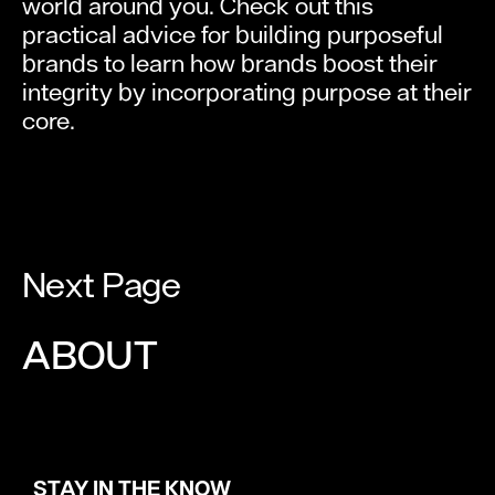
world around you. Check out this
practical advice for building purposeful
brands to learn how brands boost their
integrity by incorporating purpose at their
core.
Next Page
ABOUT
STAY IN THE KNOW