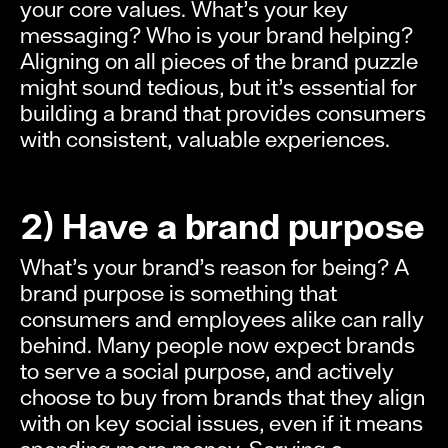
your core values. What’s your key
messaging? Who is your brand helping?
Aligning on all pieces of the brand puzzle
might sound tedious, but it’s essential for
building a brand that provides consumers
with consistent, valuable experiences.
2) Have a brand purpose
What’s your brand’s reason for being? A
brand purpose is something that
consumers and employees alike can rally
behind. Many people now expect brands
to serve a social purpose, and actively
choose to buy from brands that they align
with on key social issues, even if it means