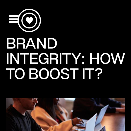
BRAND
INTEGRITY: HOW
TO BOOST IT?