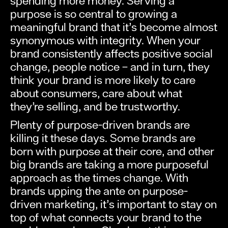
spending more money. Serving a
purpose is so central to growing a
meaningful brand that it’s become almost
synonymous with integrity. When your
brand consistently affects positive social
change, people notice – and in turn, they
think your brand is more likely to care
about consumers, care about what
they’re selling, and be trustworthy.
Plenty of purpose-driven brands are
killing it these days. Some brands are
born with purpose at their core, and other
big brands are taking a more purposeful
approach as the times change. With
brands upping the ante on purpose-
driven marketing, it’s important to stay on
top of what connects your brand to the