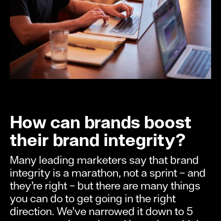
How can brands boost
their brand integrity?
Many leading marketers say that brand
integrity is a marathon, not a sprint – and
they’re right – but there are many things
you can do to get going in the right
direction. We’ve narrowed it down to 5