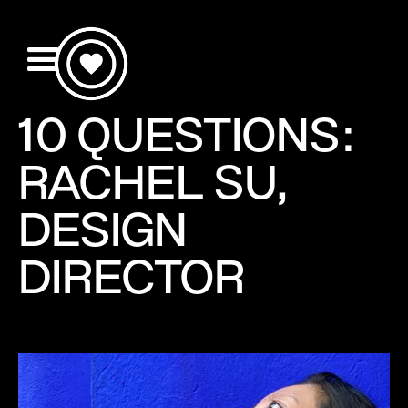
10 QUESTIONS:
RACHEL SU,
DESIGN
DIRECTOR