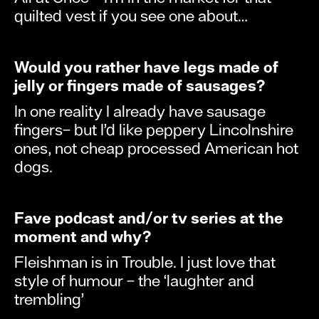
quilted vest if you see one about…
Would you rather have legs made of
jelly or fingers made of sausages?
In one reality I already have sausage
fingers– but I’d like peppery Lincolnshire
ones, not cheap processed American hot
dogs.
Fave podcast and/or tv series at the
moment and why?
Fleishman is in Trouble. I just love that
style of humour – the ‘laughter and
trembling’