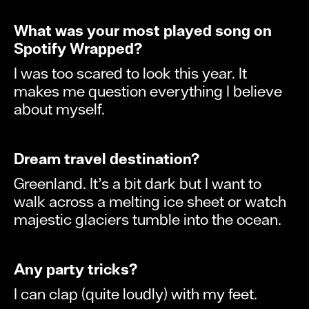
What was your most played song on
Spotify Wrapped?
I was too scared to look this year. It
makes me question everything I believe
about myself.
Dream travel destination?
Greenland. It’s a bit dark but I want to
walk across a melting ice sheet or watch
majestic glaciers tumble into the ocean.
Any party tricks?
I can clap (quite loudly) with my feet.