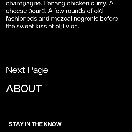
champagne. Penang chicken curry. A
cheese board. A few rounds of old
fashioneds and mezcal negronis before
the sweet kiss of oblivion.
Next Page
ABOUT
STAY IN THE KNOW