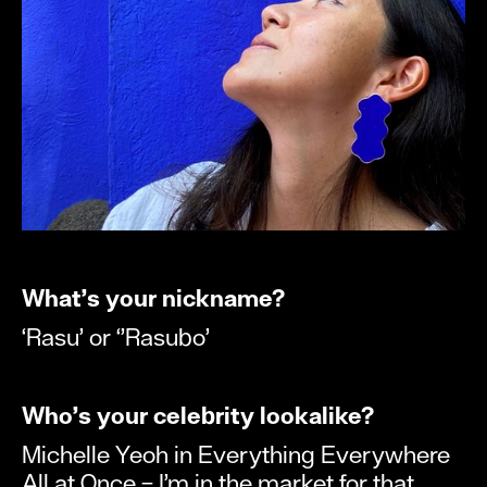
What’s your nickname?
‘Rasu’ or ‘’Rasubo’
Who’s your celebrity lookalike?
Michelle Yeoh in Everything Everywhere
All at Once – I’m in the market for that