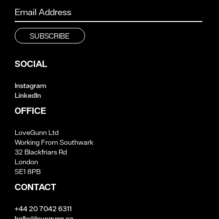
SOCIAL
Instagram
LinkedIn
OFFICE
LoveGunn Ltd
Working From Southwark
32 Blackfriars Rd
London
SE1 8PB
CONTACT
+44 20 7042 6311
hello@lovegunn.co