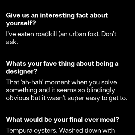
Give us an interesting fact about
yourself?
I’ve eaten roadkill (an urban fox). Don’t
ask.
Whats your fave thing about being a
designer?
That ‘ah-hah’ moment when you solve
something and it seems so blindingly
obvious but it wasn’t super easy to get to.
What would be your final ever meal?
Tempura oysters. Washed down with