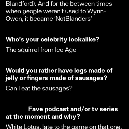
Blandford). And for the between times
when people weren’t used to Wynn-
Owen, it became ‘NotBlanders’
Who’s your celebrity lookalike?
The squirrel from Ice Age
Would you rather have legs made of
jelly or fingers made of sausages?
Can I eat the sausages?
Fave podcast and/or tv series
at the moment and why?
White Lotus, late to the game on that one,