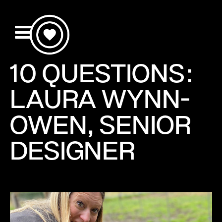
10 QUESTIONS:
LAURA WYNN-
OWEN, SENIOR
DESIGNER