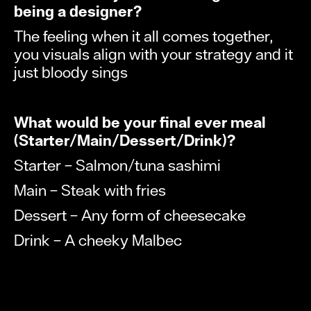
being a designer?
The feeling when it all comes together,
you visuals align with your strategy and it
just bloody sings
What would be your final ever meal
(Starter/Main/Dessert/Drink)?
Starter – Salmon/tuna sashimi
Main – Steak with fries
Dessert – Any form of cheesecake
Drink – A cheeky Malbec