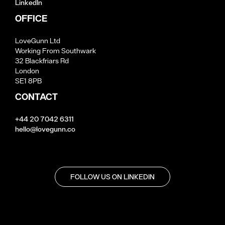
LinkedIn
OFFICE
LoveGunn Ltd
Working From Southwark
32 Blackfriars Rd
London
SE1 8PB
CONTACT
+44 20 7042 6311
hello@lovegunn.co
FOLLOW US ON LINKEDIN