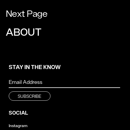
Next Page
ABOUT
STAY IN THE KNOW
SOCIAL
Instagram