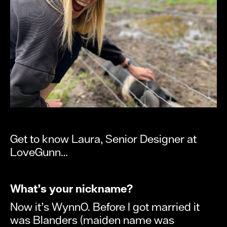
Get to know Laura, Senior Designer at
LoveGunn…
What’s your nickname?
Now it’s WynnO. Before I got married it
was Blanders (maiden name was