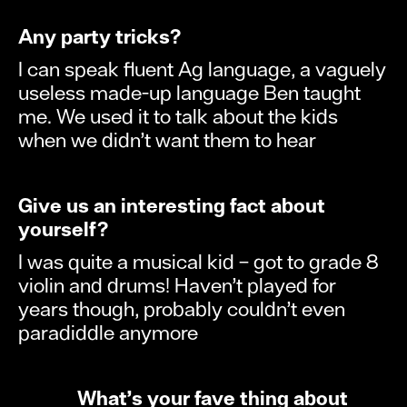
Any party tricks?
I can speak fluent Ag language, a vaguely
useless made-up language Ben taught
me. We used it to talk about the kids
when we didn’t want them to hear
Give us an interesting fact about
yourself?
I was quite a musical kid – got to grade 8
violin and drums! Haven’t played for
years though, probably couldn’t even
paradiddle anymore
What’s your fave thing about