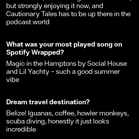
but strongly enjoying it now, and
Cautionary Tales has to be up there in the
podcast world
What was your most played song on
Spotify Wrapped?
Magic in the Hamptons by Social House
and Lil Yachty – such a good summer
vibe
Dream travel destination?
Belize! Iguanas, coffee, howler monkeys,
scuba diving, honestly it just looks
incredible